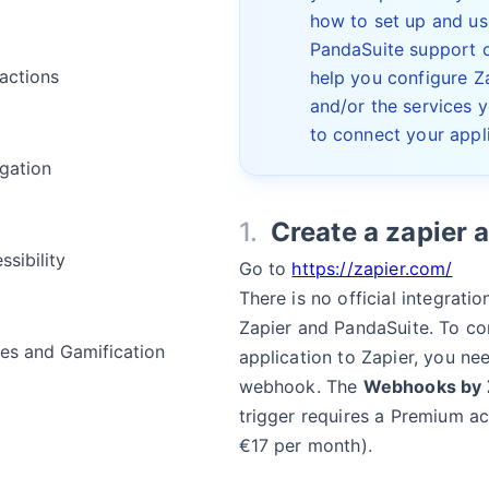
how to set up and us
PandaSuite support 
ractions
help you configure Z
and/or the services 
to connect your appli
gation
Create a zapier 
ssibility
Go to
https://zapier.com/
There is no official integrati
Zapier and PandaSuite. To co
s and Gamification
application to Zapier, you n
webhook. The
Webhooks by 
trigger requires a Premium a
a
€17 per month).