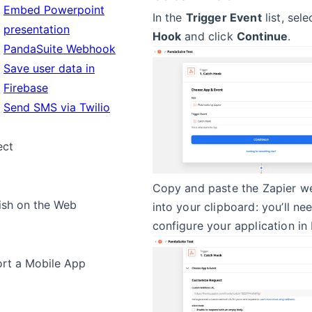
Embed Powerpoint
In the
Trigger Event
list, sel
presentation
Hook
and click
Continue
.
PandaSuite Webhook
Save user data in
Firebase
Send SMS via Twilio
ect
Copy and paste the Zapier 
ish on the Web
into your clipboard: you’ll nee
configure your application in
rt a Mobile App