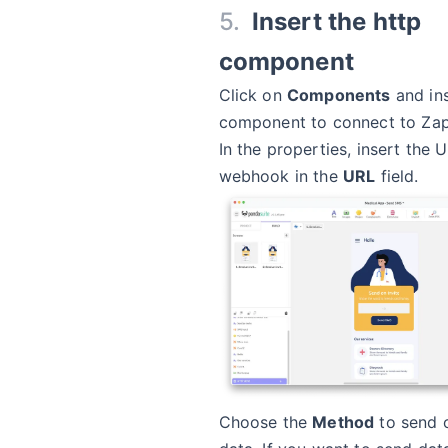
Insert the http
component
Click on
Components
and in
component to connect to Zap
In the properties, insert the 
webhook in the
URL
field.
Choose the
Method
to send o