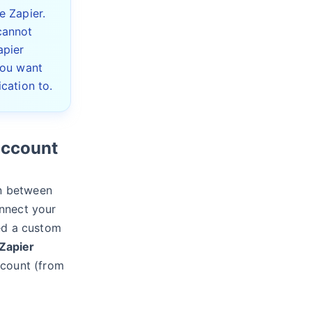
e Zapier.
cannot
apier
you want
cation to.
account
on between
nnect your
eed a custom
Zapier
ccount (from