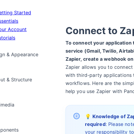
tting Started
sentials
Connect to Za
ur Account
torials
To connect your application 
service (Gmail, Twilio, Airtab
gn & Appearance
Zapier, create a webhook on
Zapier allows you to connect
with third-party applications
ut & Structure
workflows. Here are the simp
help you use Zapier with Pan
imedia
💡
Knowledge of Za
required
: Please note
ponents
your responsibility t