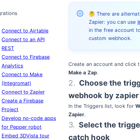
grations
🤔 There are alternat
Zapier: you can use
in the free account t
Connect to Airtable
custom webhook.
Connect to an API
REST
Connect to Firebase
Create an account and click 
Analytics
Make a Zap
.
Connect to Make
Choose the trigg
(Integromat)
Connect to Zapier
webhook by zapier
Create a Firebase
In the Triggers list, look for
W
Project
Zapier
.
Develop no-code apps
Select the trigge
for Pepper robot
Embed 3DVista tour
catch hook