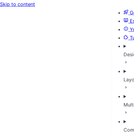
Skip to content
Ge
Es
Yo
Tu
Desi
Layo
Mult
Com