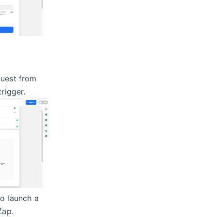
quest from
trigger.
to launch a
Zap.