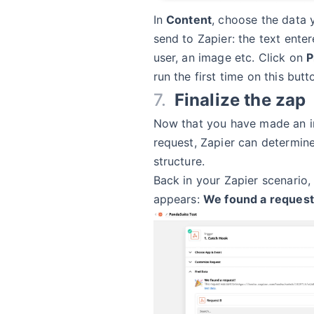
In
Content
, choose the data 
send to Zapier: the text ente
user, an image etc. Click on
P
run the first time on this butt
Finalize the zap
Now that you have made an in
request, Zapier can determin
structure.
Back in your Zapier scenario
appears:
We found a request