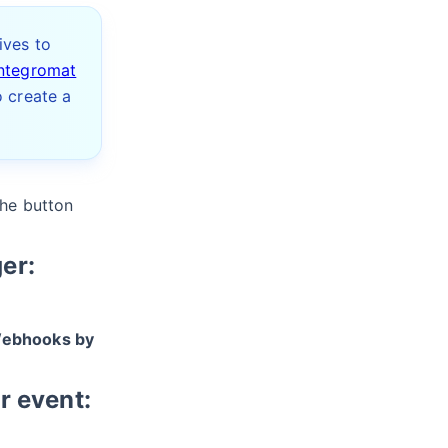
ives to
Integromat
o create a
the button
er:
ebhooks by
r event: