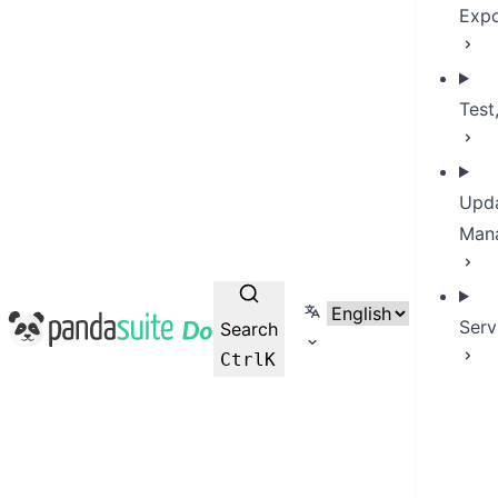
Expo
Test
Upda
Man
Select language
PandaSuite Docs
Serv
Search
Ctrl
K