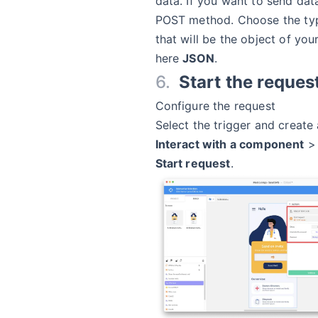
data. If you want to send dat
POST method. Choose the typ
that will be the object of you
here
JSON
.
Start the reques
Configure the request
Select the trigger and create
Interact with a component
Start request
.