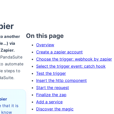
pier
On this page
to another
le…) via
Overview
 Zapier.
Create a zapier account
 PandaSuite
Choose the trigger: webhook by zapier
 to automate
Select the trigger event: catch hook
le steps to
Test the trigger
daSuite.
Insert the http component
Start the request
Finalize the zap
pier
Add a service
 that it is
Discover the magic
o know