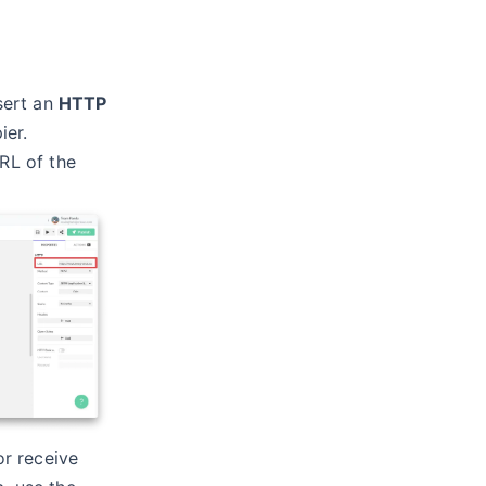
sert an
HTTP
ier.
URL of the
r receive