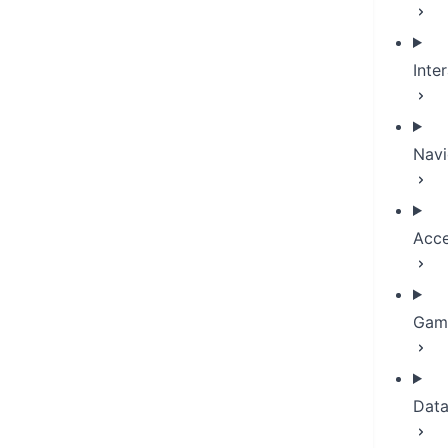
Inte
Navi
Acce
Game
Dat