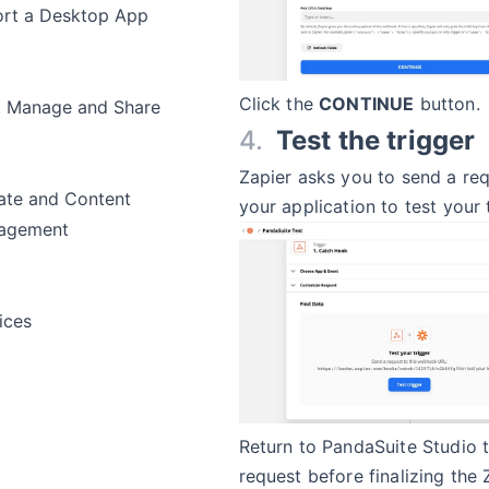
rt a Desktop App
Click the
CONTINUE
button.
, Manage and Share
Test the trigger
Zapier asks you to send a re
te and Content
your application to test your 
agement
ices
Return to PandaSuite Studio 
request before finalizing the 