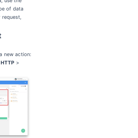
a, use the
e of data
r request,
t
 a new action:
>
HTTP
>