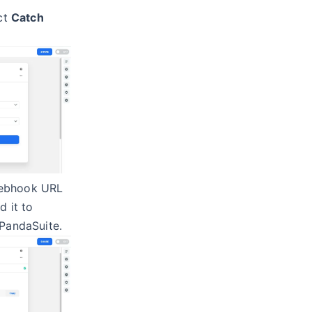
ect
Catch
webhook URL
d it to
 PandaSuite.