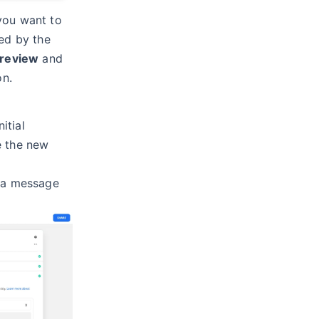
you want to
red by the
review
and
on.
itial
e the new
, a message