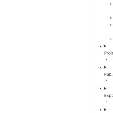
Proj
Publ
Expo