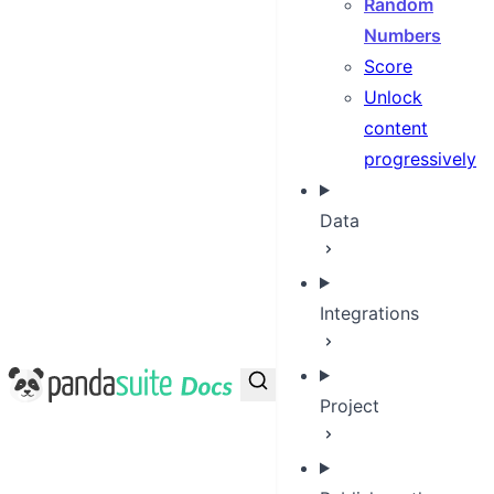
Random
Numbers
Score
Unlock
content
progressively
Data
Integrations
PandaSuite Docs
Project