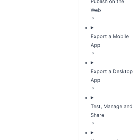
Publish on the
Web
Export a Mobile
App
Export a Desktop
App
Test, Manage and
Share