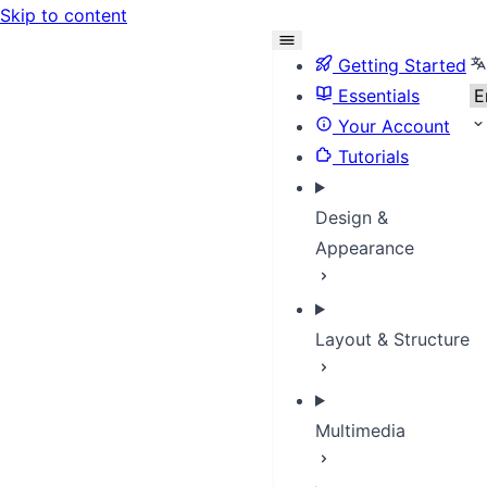
Skip to content
Se
Getting Started
Essentials
Your Account
Tutorials
Design &
Appearance
Layout & Structure
Multimedia