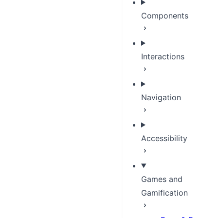
Components
Interactions
Navigation
Accessibility
Games and
Gamification