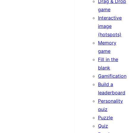
Drag & Drop
game
Interactive
image
(hotspots)
Memory
game
Fill in the
blank
Gamification
Build a
leaderboard
Personality
quiz
Puzzle
Quiz