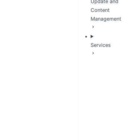
Update and
Content
Management
Services