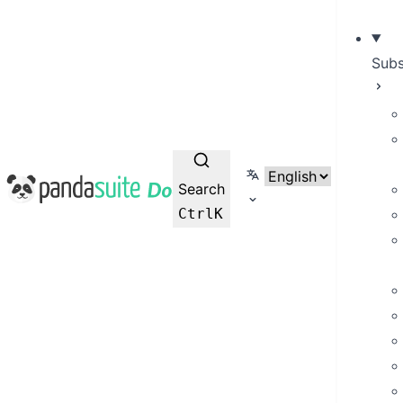
Subs
Select language
PandaSuite Docs
Search
Ctrl
K