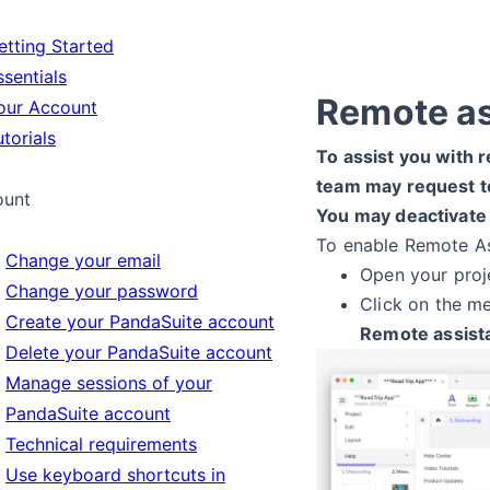
tting Started
sentials
Remote a
ur Account
torials
To assist you with r
team may request t
ount
You may deactivate
To enable Remote As
Change your email
Open your proj
Change your password
Click on the m
Create your PandaSuite account
Remote assist
Delete your PandaSuite account
Manage sessions of your
PandaSuite account
Technical requirements
Use keyboard shortcuts in