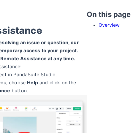
On this page
Overview
ssistance
esolving an issue or question, our
emporary access to your project.
 Remote Assistance at any time.
sistance:
ect in PandaSuite Studio.
enu, choose
Help
and click on the
ance
button.