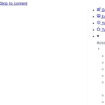
Skip to content
Ge
Es
Yo
Tu
Acc