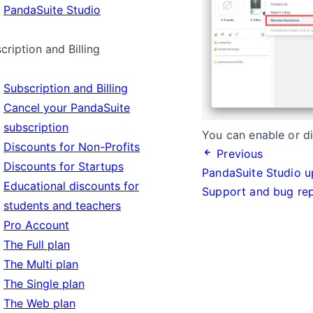
PandaSuite Studio
cription and Billing
Subscription and Billing
Cancel your PandaSuite
subscription
You can enable or di
Discounts for Non-Profits
Previous
Discounts for Startups
PandaSuite Studio u
Educational discounts for
Support and bug re
students and teachers
Pro Account
The Full plan
The Multi plan
The Single plan
The Web plan