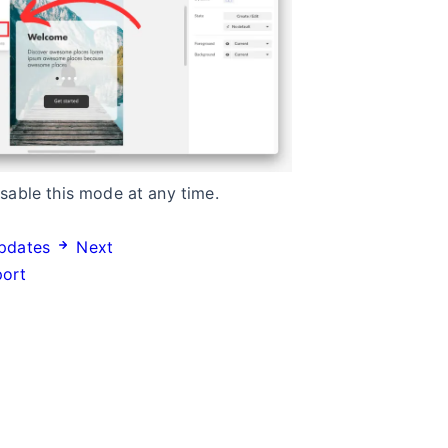
sable this mode at any time.
pdates
Next
port