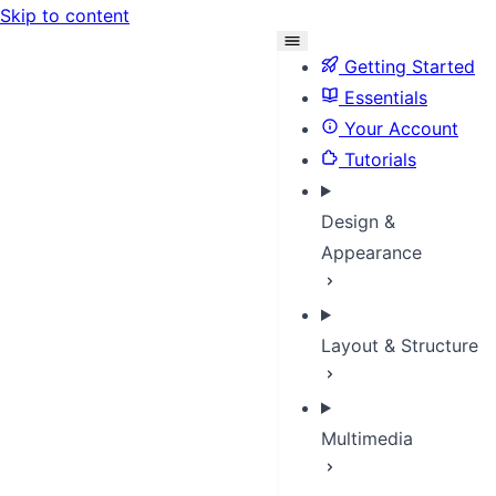
Skip to content
Getting Started
Essentials
Your Account
Tutorials
Design &
Appearance
Layout & Structure
Multimedia