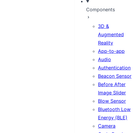
Components
3D &
Augmented
Reality
App-to-app
Audio
Authentication
Beacon Sensor
Before After
Image Slider
Blow Sensor
Bluetooth Low
Energy (BLE)
Camera