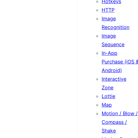
Hotkeys
HTTP
Image
Recognition
Image
Sequence
In-App
Purchase (iOS 
Android)
Interactive
Zone
Lottie
Map
Motion / Blow /
Compass /
Shake