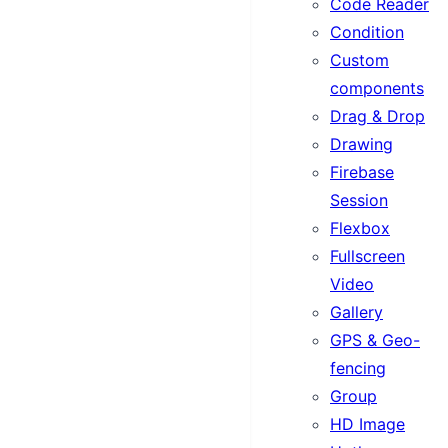
Code Reader
Condition
Custom
components
Drag & Drop
Drawing
Firebase
Session
Flexbox
Fullscreen
Video
Gallery
GPS & Geo-
fencing
Group
HD Image