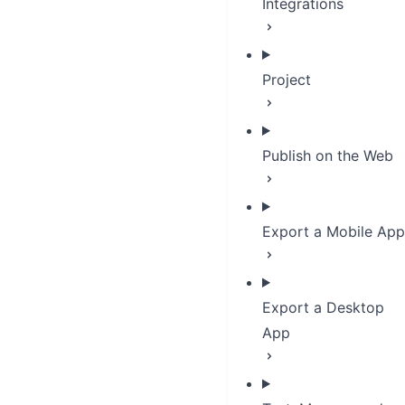
Integrations
Project
Publish on the Web
Export a Mobile App
Export a Desktop
App