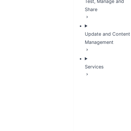
Test, Manage and
Share
Update and Content
Management
Services