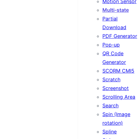
Motion Sensor
Multi-state
Partial
Download
PDF Generator
Pop-up
QR Code
Generator
SCORM CMI5
Scratch
Screenshot
Scrolling Area
Search
Spin (Image
rotation)
Spline