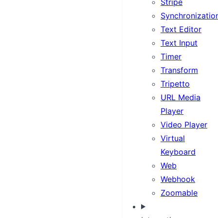
Stripe
Synchronizatio
Text Editor
Text Input
Timer
Transform
Tripetto
URL Media
Player
Video Player
Virtual
Keyboard
Web
Webhook
Zoomable