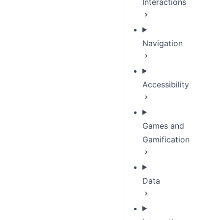
Interactions
Navigation
Accessibility
Games and
Gamification
Data