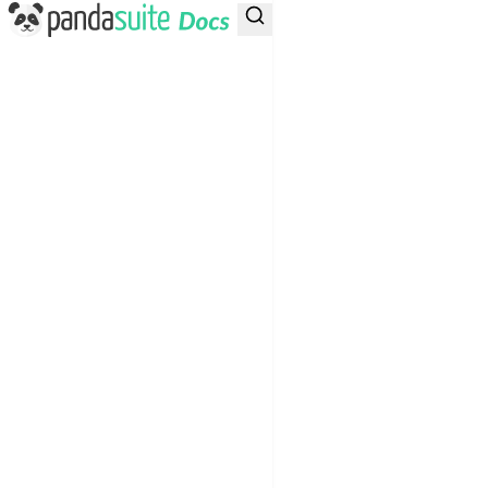
PandaSuite Docs