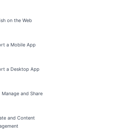
ish on the Web
rt a Mobile App
rt a Desktop App
, Manage and Share
te and Content
agement