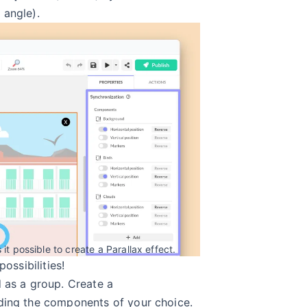
 angle).
it possible to create a Parallax effect.
possibilities!
d as a group. Create a
ding the components of your choice.