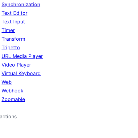
Synchronization
Text Editor
Text Input
Timer
Transform
Tripetto
URL Media Player
Video Player
Virtual Keyboard
Web
Webhook
Zoomable
ractions