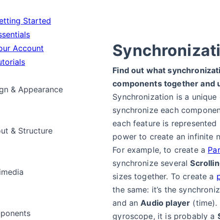
tting Started
sentials
Synchronizat
ur Account
torials
Find out what synchronizat
components together and 
gn & Appearance
Synchronization is a unique
synchronize each componen
each feature is represented
ut & Structure
power to create an infinite 
For example, to create a
Par
synchronize several
Scrolli
imedia
sizes together. To create a
the same: it’s the synchroni
and an
Audio player
(time).
ponents
gyroscope, it is probably a