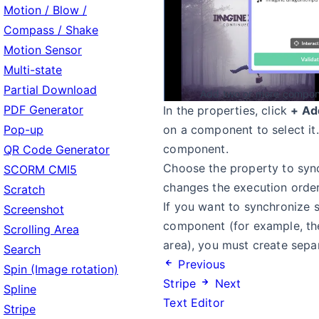
Motion / Blow /
Compass / Shake
Motion Sensor
Multi-state
Partial Download
Add two or more compone
PDF Generator
In the properties, click
+ Ad
Pop-up
on a component to select it
component.
QR Code Generator
Choose the property to syn
SCORM CMI5
changes the execution order
Scratch
If you want to synchronize 
Screenshot
component (for example, the 
Scrolling Area
area), you must create sep
Search
Previous
Spin (Image rotation)
Stripe
Next
Spline
Text Editor
Stripe