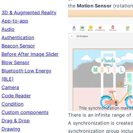
the
Motion Sensor
(rotation
3D & Augmented Reality
App-to-app
Audio
Authentication
Beacon Sensor
Before After Image Slider
Blow Sensor
Bluetooth Low Energy
(BLE)
Camera
Code Reader
Condition
This synchronization makes 
Custom components
There is an infinite range of 
Drag & Drop
A synchronization is create
Drawing
synchronization group inclu