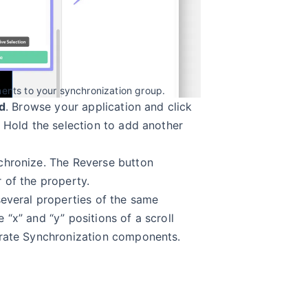
nts to your synchronization group.
d
. Browse your application and click
. Hold the selection to add another
chronize. The Reverse button
 of the property.
several properties of the same
“x” and “y” positions of a scroll
arate Synchronization components.