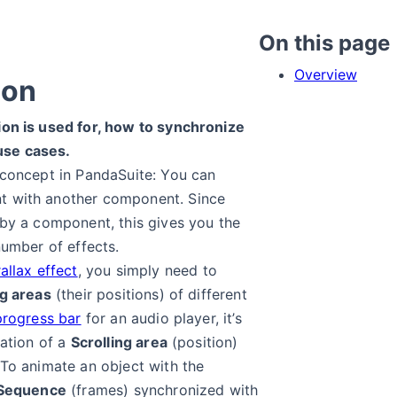
On this page
Overview
ion
ion is used for, how to synchronize
use cases.
 concept in PandaSuite: You can
t with another component. Since
 by a component, this gives you the
number of effects.
allax effect
, you simply need to
ng areas
(their positions) of different
progress bar
for an audio player, it’s
zation of a
Scrolling area
(position)
 To animate an object with the
Sequence
(frames) synchronized with