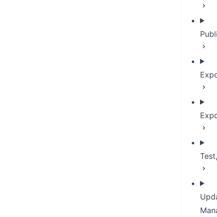
Publ
Expo
Expo
Test
Upda
Man