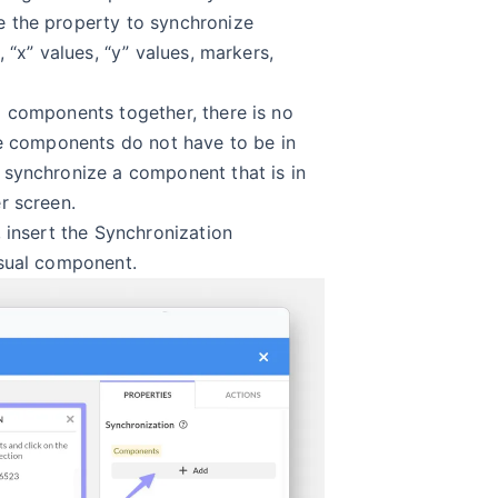
 the property to synchronize
 “x” values, “y” values, markers,
 components together, there is no
he components do not have to be in
synchronize a component that is in
r screen.
 insert the Synchronization
isual component.