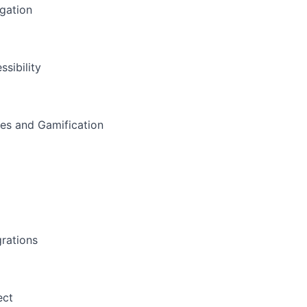
gation
ssibility
s and Gamification
a
grations
ect