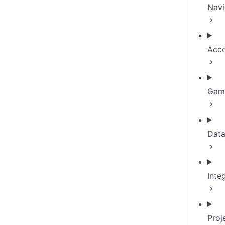
Navi
Acce
Game
Dat
Inte
Proj