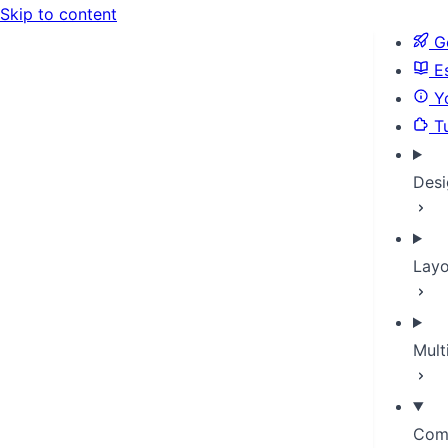
Skip to content
Ge
Es
Yo
Tu
Desi
Layo
Mult
Com