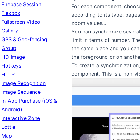
Firebase Session
For each component, choose
Flexbox
according to its type: pages,
Fullscreen Video
zoom values…
Gallery
You can synchronize several
GPS & Geo-fencing
limit in terms of number. T
Group
the same place and you can 
the foreground or on anothe
HD Image
To create a synchronization,
Hotkeys
component. This is a non-v
HTTP
Image Recognition
Image Sequence
In-App Purchase (iOS &
Android)
Interactive Zone
Lottie
Map