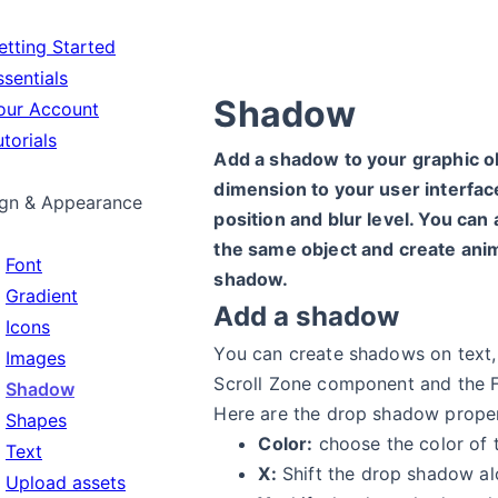
tting Started
sentials
Shadow
ur Account
torials
Add a shadow to your graphic o
dimension to your user interface.
gn & Appearance
position and blur level. You ca
the same object and create anim
Font
shadow.
Gradient
Add a shadow
Icons
You can create shadows on text,
Images
Scroll Zone component and the 
Shadow
Here are the drop shadow proper
Shapes
Color:
choose the color of 
Text
X:
Shift the drop shadow alo
Upload assets