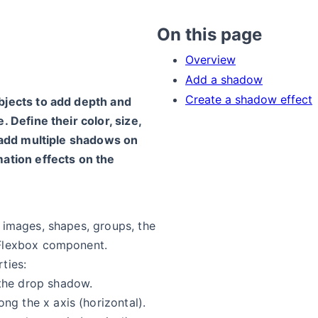
On this page
Overview
Add a shadow
Create a shadow effect
bjects to add depth and
 Define their color, size,
n add multiple shadows on
ation effects on the
 images, shapes, groups, the
Flexbox component.
ties:
the drop shadow.
ng the x axis (horizontal).