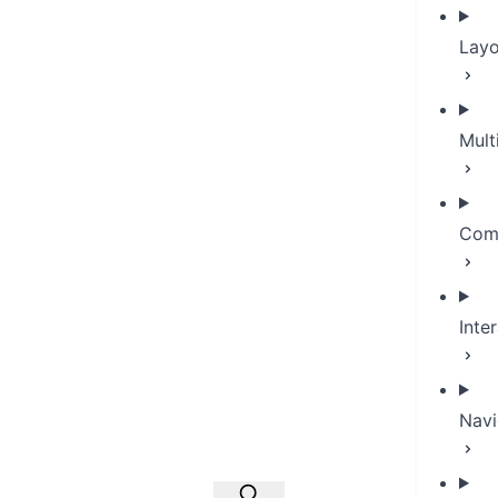
Layo
Mult
Com
Inte
Navi