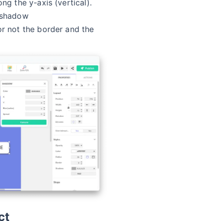
ng the y-axis (vertical).
 shadow
r not the border and the
ct