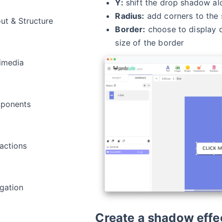
Y:
shift the drop shadow alo
Radius:
add corners to the
ut & Structure
Border:
choose to display o
size of the border
imedia
ponents
ractions
gation
Create a shadow effe