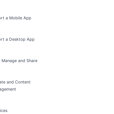
rt a Mobile App
rt a Desktop App
, Manage and Share
te and Content
agement
ices