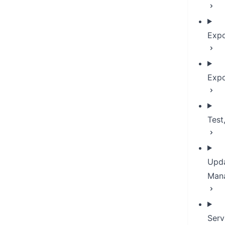
Expo
Expo
Test
Upda
Man
Serv