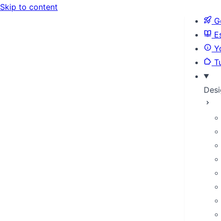
Skip to content
Ge
Es
Yo
Tu
Desi