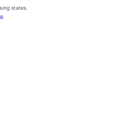
ing states.
ns