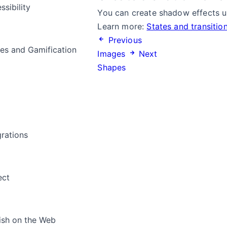
ssibility
You can create shadow effects us
Learn more:
States and transitio
Previous
s and Gamification
Images
Next
Shapes
a
grations
ect
ish on the Web