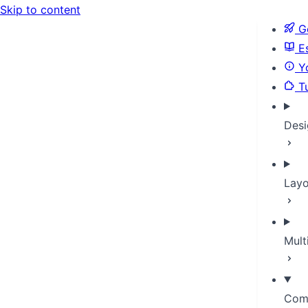
Skip to content
Ge
Es
Yo
Tu
Desi
Layo
Mult
Com