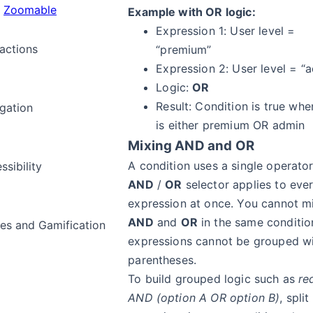
Zoomable
Example with OR logic:
Expression 1: User level =
ractions
“premium”
Expression 2: User level = “
Logic:
OR
Result: Condition is true whe
gation
is either premium OR admin
Mixing AND and OR
A condition uses a single operator
ssibility
AND
/
OR
selector applies to eve
expression at once. You cannot m
AND
and
OR
in the same conditio
s and Gamification
expressions cannot be grouped w
parentheses.
To build grouped logic such as
re
a
AND (option A OR option B)
, spli