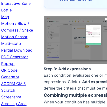
Interactive Zone
Lottie
Map
Motion / Blow /
Compass / Shake
Motion Sensor
Multi-state
Partial Download
PDF Generator
Pop-up
Step 3: Add expressions
QR Code
Each condition evaluates one or 
Generator
expressions. Click
+ Add express
SCORM CMI5
define the criteria that must be me
Scratch
Combining multiple express
Screenshot
When your condition has multiple
Scrolling Area