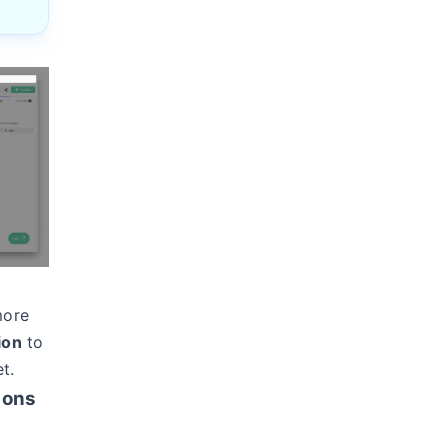
more
ion
to
t.
ions