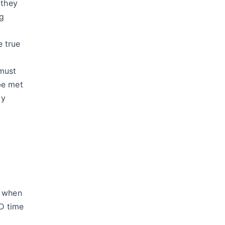
 they
ng
e true
 must
be met
ly
y when
D time