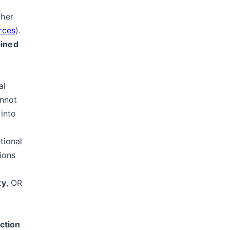
ther
rces
).
bined
al
annot
 into
tional
ions
ty
, OR
ction