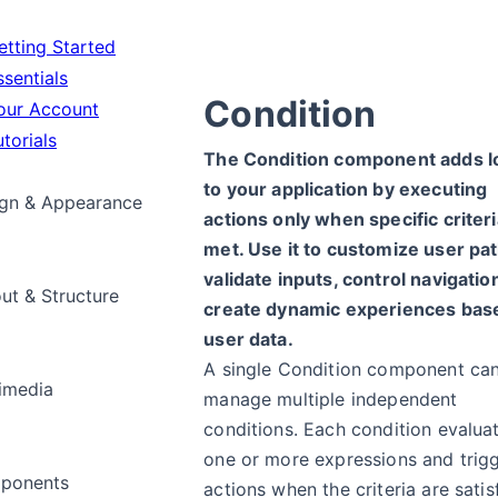
tting Started
sentials
Condition
ur Account
torials
The Condition component adds l
to your application by executing
gn & Appearance
actions only when specific criteri
met. Use it to customize user pat
validate inputs, control navigation
ut & Structure
create dynamic experiences bas
user data.
A single Condition component ca
imedia
manage multiple independent
conditions. Each condition evalua
one or more expressions and trig
ponents
actions when the criteria are satis