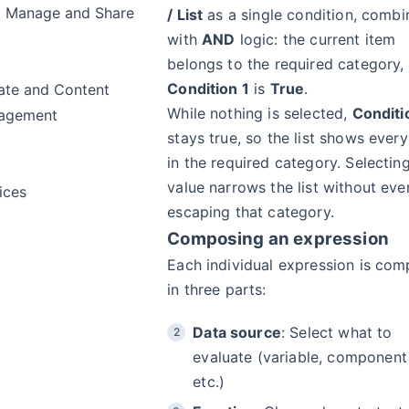
, Manage and Share
/ List
as a single condition, comb
with
AND
logic: the current item
belongs to the required category
Condition 1
is
True
.
te and Content
While nothing is selected,
Conditi
agement
stays true, so the list shows every
in the required category. Selectin
value narrows the list without eve
ices
escaping that category.
Composing an expression
Each individual expression is co
in three parts:
Data source
: Select what to
evaluate (variable, component
etc.)