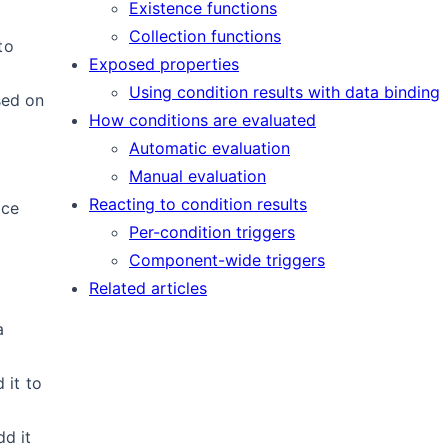
Existence functions
Collection functions
to
Exposed properties
Using condition results with data binding
sed on
How conditions are evaluated
Automatic evaluation
Manual evaluation
Reacting to condition results
ice
Per-condition triggers
Component-wide triggers
Related articles
a
 it to
dd it