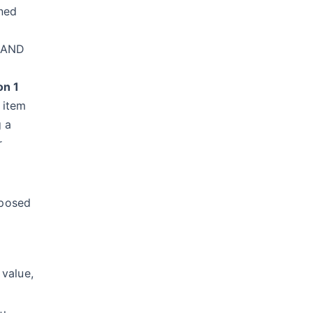
ined
, AND
on 1
 item
g a
r
mposed
 value,