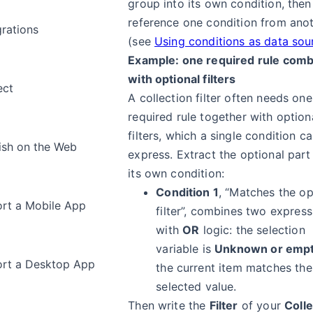
group into its own condition, then
reference one condition from ano
grations
(see
Using conditions as data sou
Example: one required rule com
with optional filters
ect
A collection filter often needs one
required rule together with option
filters, which a single condition c
ish on the Web
express. Extract the optional part
its own condition:
Condition 1
, “Matches the op
rt a Mobile App
filter”, combines two express
with
OR
logic: the selection
variable is
Unknown or emp
rt a Desktop App
the current item matches the
selected value.
Then write the
Filter
of your
Colle