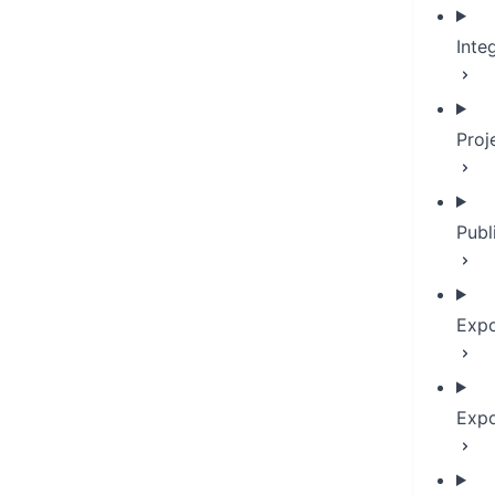
Inte
Proj
Publ
Expo
Expo