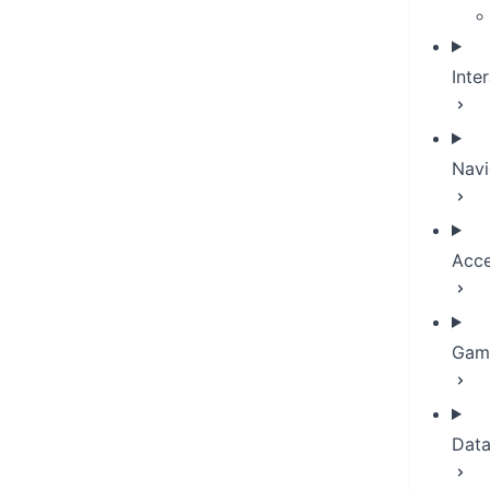
Inte
Navi
Acce
Game
Dat