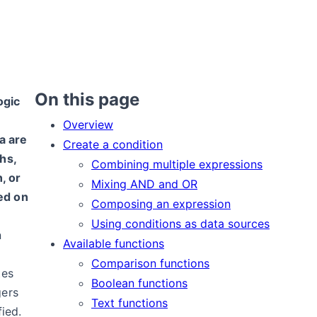
On this page
ogic
Overview
a are
Create a condition
hs,
Combining multiple expressions
, or
Mixing AND and OR
ed on
Composing an expression
Using conditions as data sources
n
Available functions
Comparison functions
tes
Boolean functions
gers
Text functions
fied.