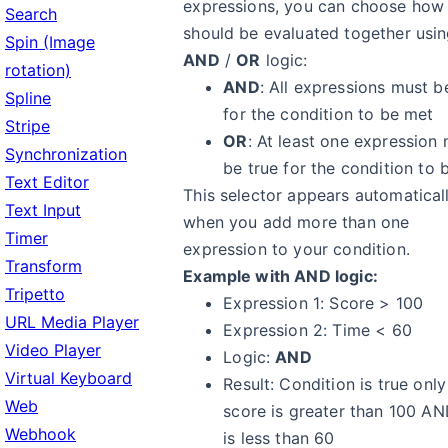
expressions, you can choose how
Search
should be evaluated together usi
Spin (Image
AND
/
OR
logic:
rotation)
AND
: All expressions must b
Spline
for the condition to be met
Stripe
OR
: At least one expression
Synchronization
be true for the condition to 
Text Editor
This selector appears automatical
Text Input
when you add more than one
Timer
expression to your condition.
Transform
Example with AND logic:
Tripetto
Expression 1: Score > 100
URL Media Player
Expression 2: Time < 60
Video Player
Logic:
AND
Virtual Keyboard
Result: Condition is true onl
Web
score is greater than 100 AN
Webhook
is less than 60