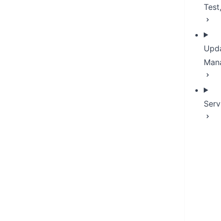
Test
Upda
Man
Serv