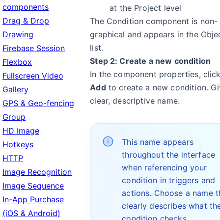
components
at the Project level
Drag & Drop
The Condition component is non-
Drawing
graphical and appears in the Obje
list.
Firebase Session
Step 2: Create a new condition
Flexbox
In the component properties, clic
Fullscreen Video
Add
to create a new condition. Gi
Gallery
clear, descriptive name.
GPS & Geo-fencing
Group
HD Image
This name appears
Hotkeys
throughout the interface
HTTP
when referencing your
Image Recognition
condition in triggers and
Image Sequence
actions. Choose a name t
In-App Purchase
clearly describes what th
(iOS & Android)
condition checks.