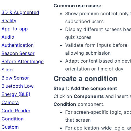
Common use cases:
3D & Augmented
Show premium content only 
Reality
subscribed users
App-to-app
Display different screens ba
Audio
quiz scores
Authentication
Validate form inputs before
allowing submission
Beacon Sensor
Adapt content based on dev
Before After Image
orientation or time of day
Slider
Create a condition
Blow Sensor
Bluetooth Low
Step 1: Add the component
Energy (BLE)
Click on
Components
and insert 
Camera
Condition
component.
Code Reader
For screen-specific logic, add
Condition
that screen
Custom
For application-wide logic, a