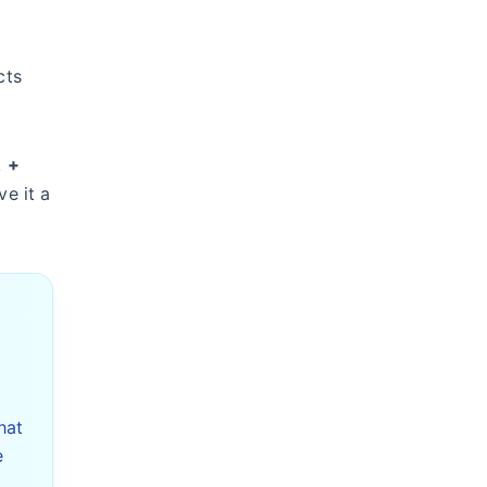
cts
k
+
ve it a
hat
e