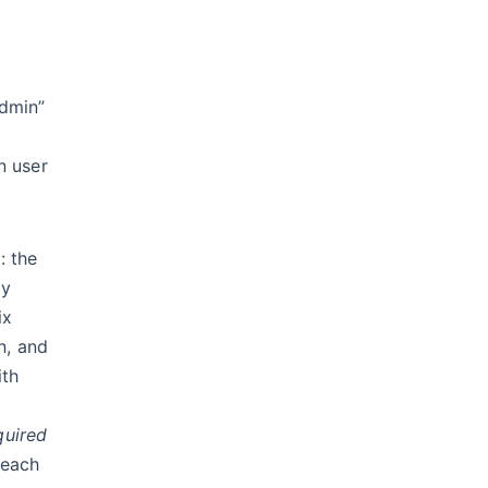
admin”
n user
: the
ry
ix
n, and
ith
quired
t each