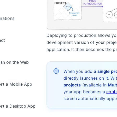
grations
Deploying to production allows y
ect
development version of your projec
application. It then becomes the p
ish on the Web
When you add
a single pr
directly launches on it. Wi
rt a Mobile App
projects
(available in
Mult
your app becomes a
cont
screen automatically appe
rt a Desktop App