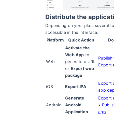
Distribute the applicat
Depending on your plan, several f
accessible in the interface:
Platform
Quick Action
Do
Activate the
Web App
to
Publish
Web
generate a URL
Export 
or
Export web
package
Export a
iOS
Export IPA
app de
Generate
Export 
Android
Android
•
Publi
Application
app