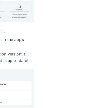
st.
 in the app’s
ion version: a
t is up to date!