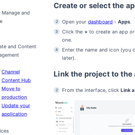
Create or select the ap
, Manage and
e
Open your
dashboard
›
Apps
.
Click the
+
to create an app
or
one.
te and Content
Enter the name and icon (you 
agement
later).
Channel
Link the project to the
Content Hub
Move to
From the interface, click
Link a
production
Update your
application
ices