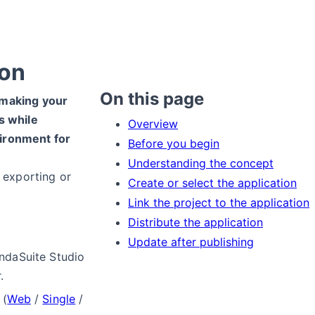
ion
On this page
 making your
s while
Overview
ironment for
Before you begin
Understanding the concept
n exporting or
Create or select the application
Link the project to the application
Distribute the application
Update after publishing
ndaSuite Studio
.
(
Web
/
Single
/