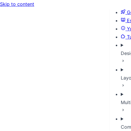
Skip to content
Ge
Es
Yo
Tu
Desi
Layo
Mult
Com