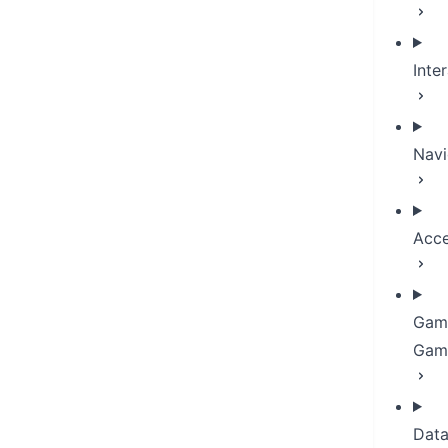
Inte
Navi
Acce
Gam
Gami
Dat