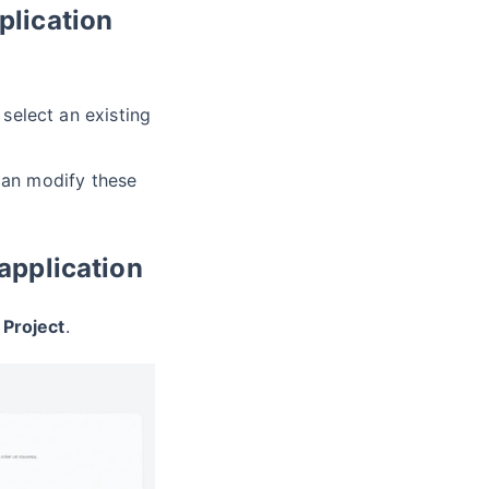
plication
select an existing
can modify these
 application
 Project
.