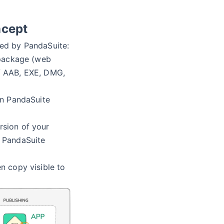
ncept
sed by PandaSuite:
r package (web
/ AAB, EXE, DMG,
in PandaSuite
ersion of your
n PandaSuite
en copy visible to