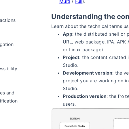
Multi
/
Full
).
Understanding the co
ractions
Learn about the technical terms u
App
: the distributed shell o
URL, web package, IPA, APK 
gation
or Linux package).
Project
: the content created 
Studio.
ssibility
Development version
: the v
project you are working on i
Studio.
es and
Production version
: the froz
fication
users.
a