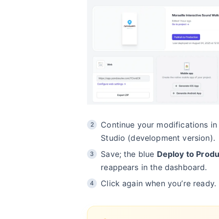
Continue your modifications in
Studio (development version).
Save; the blue
Deploy to Produ
reappears in the dashboard.
Click again when you’re ready.