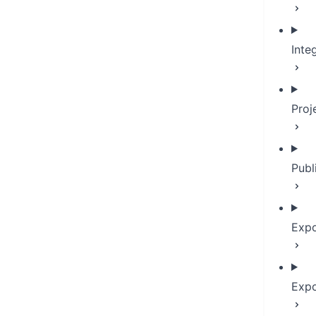
Inte
Proj
Publ
Expo
Expo