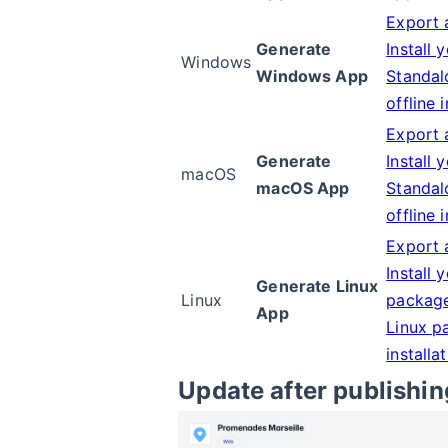
Export 
Generate
Install 
Windows
Windows App
Standal
offline 
Export 
Generate
Install 
macOS
macOS App
Standal
offline 
Export 
Install 
Generate Linux
Linux
packag
App
Linux p
installa
Update after publishin