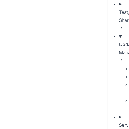
Test
Shar
Upda
Man
Serv