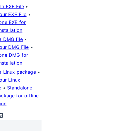
an EXE File
•
your EXE File
•
one EXE for
installation
a DMG file
•
your DMG File
•
one DMG for
installation
a Linux package
•
your Linux
e
•
Standalone
ackage for offline
tion
g