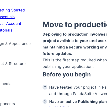
tting Started
sentials
Move to product
ur Account
torials
Deploying to production involves
project available to your end user
gn & Appearance
maintaining a secure working env
future updates.
This is the first step required whe
ut & Structure
publishing your application.
Before you begin
imedia
Have
tested
your project in Pa
and through PandaSuite Viewer
Have an
active Publishing plan
ponents