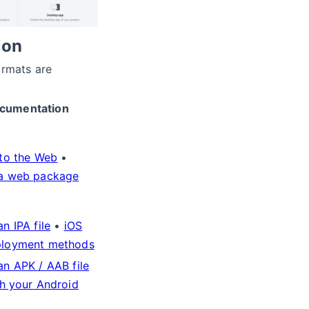
ion
ormats are
cumentation
 to the Web
•
a web package
n IPA file
•
iOS
ployment methods
an APK / AAB file
sh your Android