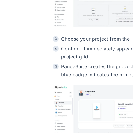
Choose your project from the li
Confirm: it immediately appears
project grid.
PandaSuite creates the product
blue badge indicates the projec