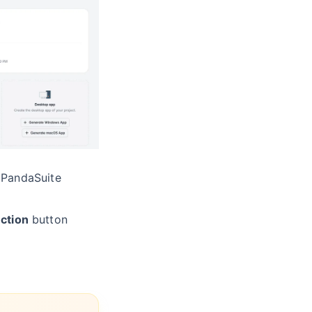
 PandaSuite
ction
button