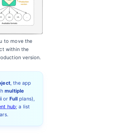
ou to move the
t within the
roduction version.
oject
, the app
th
multiple
i
or
Full
plans),
ent hub
; a list
ars.