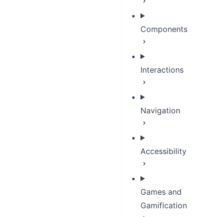
Components
Interactions
Navigation
Accessibility
Games and
Gamification