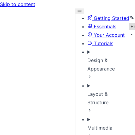
Skip to content
Se
Getting Started
Essentials
Your Account
Tutorials
Design &
Appearance
Layout &
Structure
Multimedia