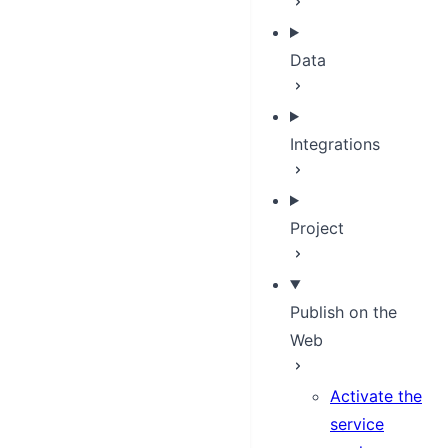
Data
Integrations
Project
Publish on the
Web
Activate the
service