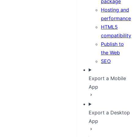
package
Hosting and
performance
HTML5
compatibility
Publish to
the Web
SEO
Export a Mobile
App
Export a Desktop
App