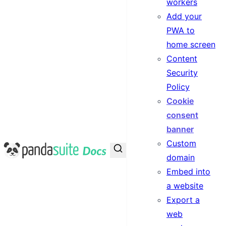
workers
Add your
PWA to
home screen
Content
Security
Policy
Cookie
consent
banner
Custom
PandaSuite Docs
domain
Embed into
a website
Export a
web