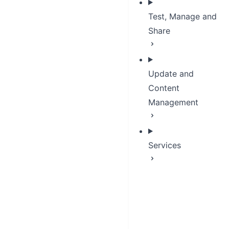
Test, Manage and
Share
Update and
Content
Management
Services