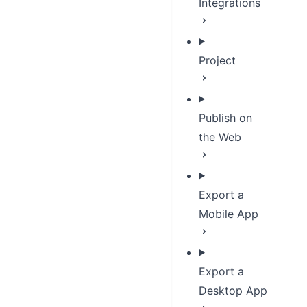
Integrations
Project
Publish on
the Web
Export a
Mobile App
Export a
Desktop App