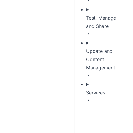
Test, Manage
and Share
Update and
Content
Management
Services