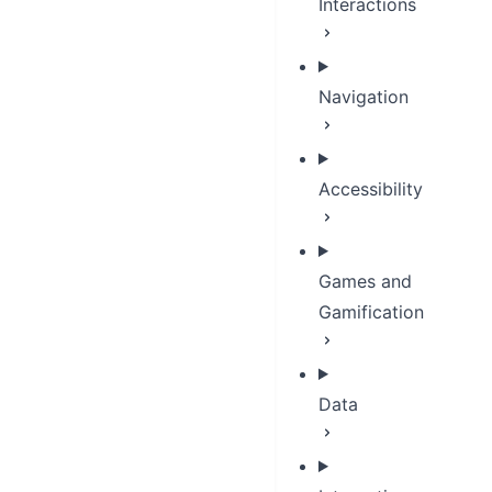
Interactions
Navigation
Accessibility
Games and
Gamification
Data