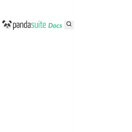
PandaSuite Docs