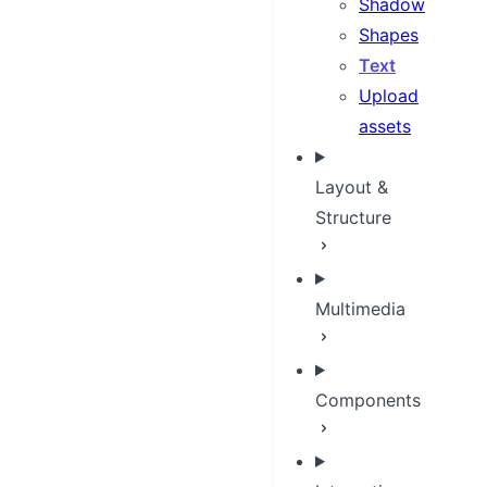
Shadow
Shapes
Text
Upload
assets
Layout &
Structure
Multimedia
Components