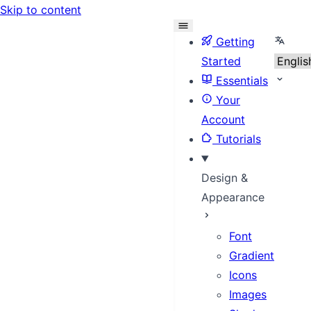
Skip to content
Select
Getting
Started
Essentials
Your
Account
Tutorials
Design &
Appearance
Font
Gradient
Icons
Images