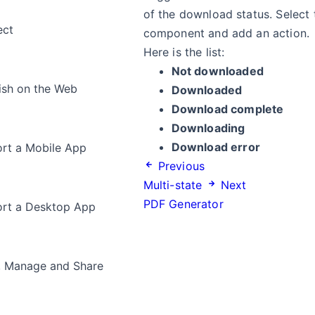
of the download status. Select
ect
component and add an action.
Here is the list:
Not downloaded
ish on the Web
Downloaded
Download complete
Downloading
Download error
rt a Mobile App
Previous
Multi-state
Next
PDF Generator
rt a Desktop App
, Manage and Share