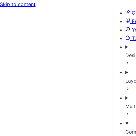
Skip to content
Ge
Es
Yo
Tu
Desi
Layo
Mult
Com