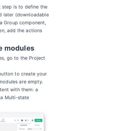
 step is to define the
d later (downloadable
, a Group component,
en, add the actions
e modules
, go to the Project
utton to create your
modules are empty.
ent with them: a
a Multi-state