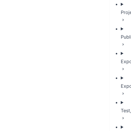
Proj
Publ
Expo
Expo
Test