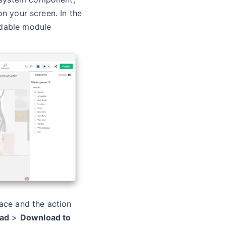
on your screen. In the
adable module
face and the action
ad
>
Download to