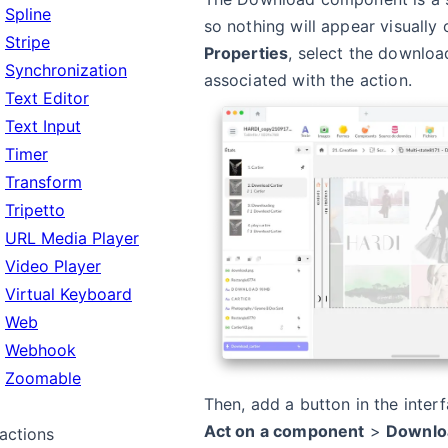
Spline
so nothing will appear visually 
Stripe
Properties
, select the downlo
Synchronization
associated with the action.
Text Editor
Text Input
Timer
Transform
Tripetto
URL Media Player
Video Player
Virtual Keyboard
Web
Webhook
Zoomable
Then, add a button in the inter
Act on a component
>
Downlo
ractions