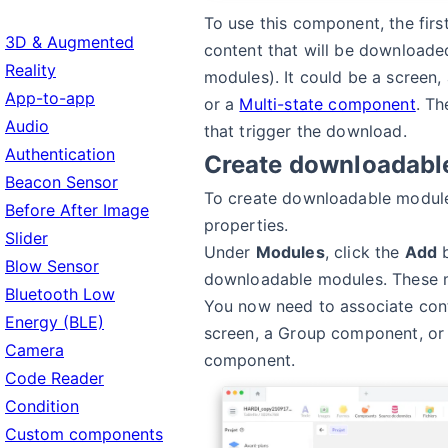
To use this component, the first
3D & Augmented
content that will be downloade
Reality
modules). It could be a screen
App-to-app
or a
Multi-state component
. Th
Audio
that trigger the download.
Authentication
Create downloadabl
Beacon Sensor
To create downloadable modules
Before After Image
properties.
Slider
Under
Modules
, click the
Add
b
Blow Sensor
downloadable modules. These 
Bluetooth Low
You now need to associate cont
Energy (BLE)
screen, a Group component, or 
Camera
component.
Code Reader
Condition
Custom components