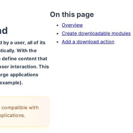
On this page
Overview
ad
Create downloadable modules
Add a download action
by a user, all of its
ically. With the
define content that
ser interaction. This
large applications
r example).
 compatible with
plications.