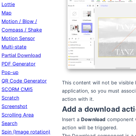
Lottie
Map
Motion / Blow /
Compass / Shake
Motion Sensor
Multi-state
Partial Download
PDF Generator
Pop-up
QR Code Generator
This content will not be visible
SCORM CMI5
application, so you must assoc
Scratch
action with it.
Screenshot
Add a download act
Scrolling Area
Insert a
Download
component w
Search
action will be triggered.
Spin (Image rotation)
The Download component is a