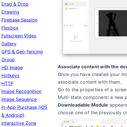
Drag & Drop
Drawing
Firebase Session
Flexbox
Fullscreen Video
Gallery
GPS & Geo-fencing
Group
Associate content with the d
HD Image
Once you have created your mo
Hotkeys
associate content with them.
HTTP
Go to the properties of a scree
Image Recognition
Multi-state component: a new 
Image Sequence
Downloadable Module
appears,
In-App Purchase (iOS
choose one of the previously c
& Android)
Interactive Zone