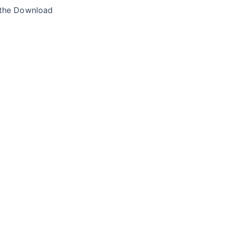
 the Download