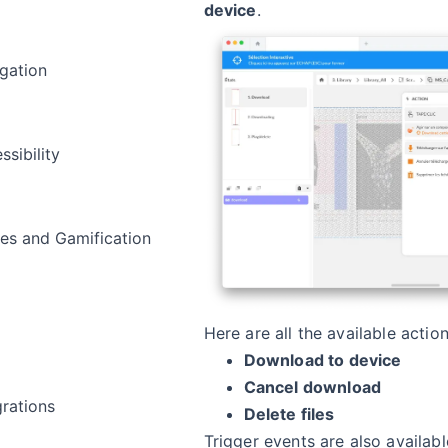
device
.
gation
ssibility
s and Gamification
a
Here are all the available action
Download to device
Cancel download
grations
Delete files
Trigger events are also availabl