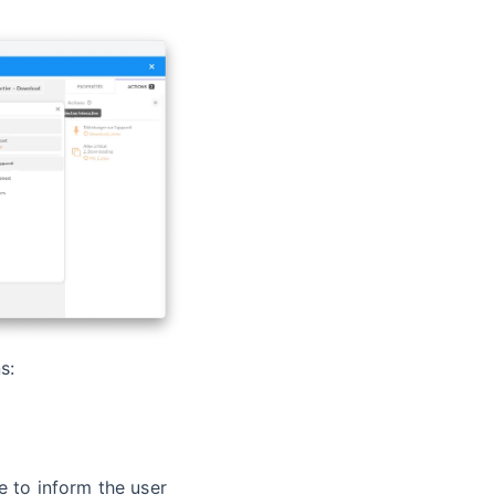
s:
e to inform the user