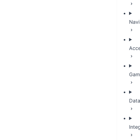
Navi
Acce
Game
Dat
Inte