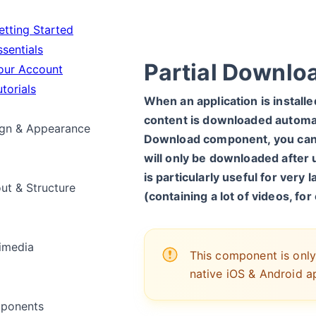
tting Started
sentials
Partial Downlo
ur Account
torials
When an application is installed 
content is downloaded automat
gn & Appearance
Download component, you can 
will only be downloaded after u
is particularly useful for very 
ut & Structure
(containing a lot of videos, fo
imedia
This component is only
native iOS & Android ap
ponents