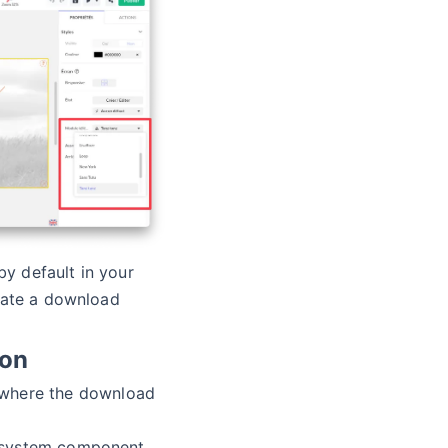
 by default in your
iate a download
ion
here the download
 system component,