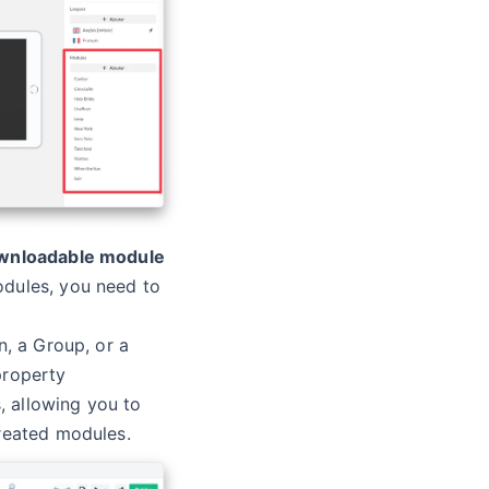
ownloadable module
dules, you need to
n, a Group, or a
property
 allowing you to
reated modules.