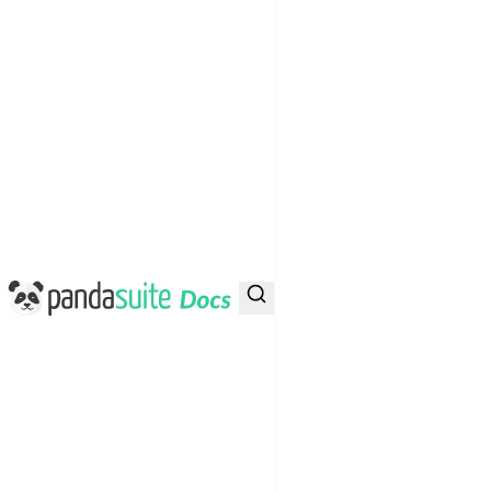
PandaSuite Docs