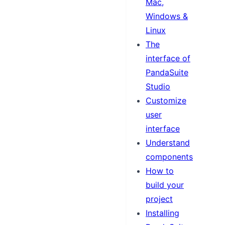
Mac,
Windows &
Linux
The
interface of
PandaSuite
Studio
Customize
user
interface
Understand
components
How to
build your
project
Installing