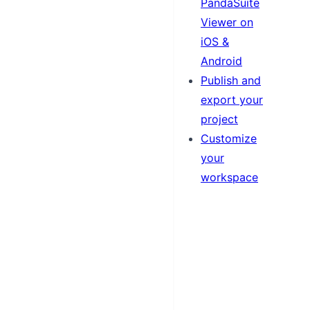
PandaSuite
Viewer on
iOS &
Android
Publish and
export your
project
Customize
your
workspace