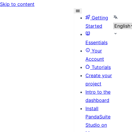
Skip to content
Select l
Getting
Started
Essentials
Your
Account
Tutorials
Create your
project
Intro to the
dashboard
Install
PandaSuite
Studio on