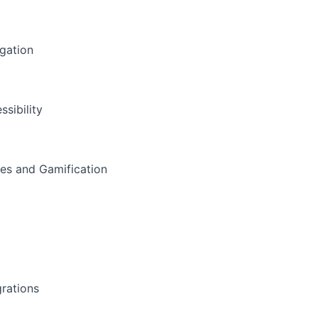
gation
ssibility
s and Gamification
a
grations