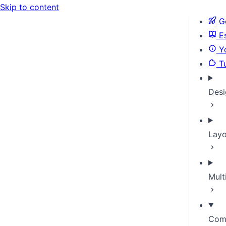
Skip to content
Ge
Es
Yo
Tu
Desi
Layo
Mult
Com