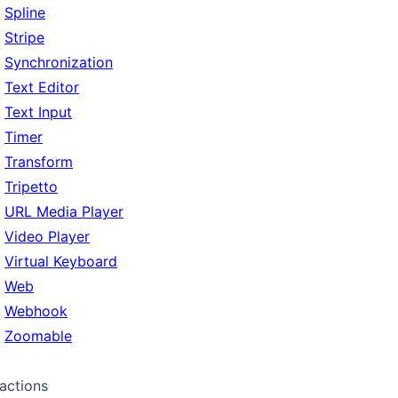
Spline
Stripe
Synchronization
Text Editor
Text Input
Timer
Transform
Tripetto
URL Media Player
Video Player
Virtual Keyboard
Web
Webhook
Zoomable
ractions