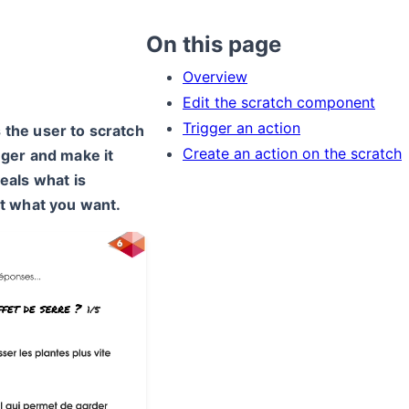
On this page
Overview
Edit the scratch component
Trigger an action
the user to scratch
Create an action on the scratch
nger and make it
eals what is
ut what you want.