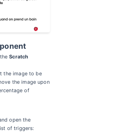
mponent
 the
Scratch
t the image to be
move the image upon
ercentage of
nd open the
st of triggers: