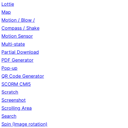
Lottie
Map
Motion / Blow /
Compass / Shake
Motion Sensor
Multi-state
Partial Download
PDF Generator
Pop-up
QR Code Generator
SCORM CMI5
Scratch
Screenshot
Scrolling Area
Search
Spin (Image rotation)