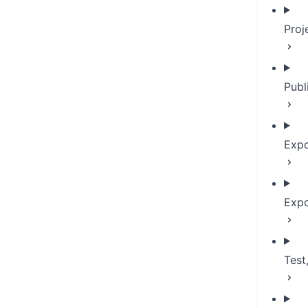
Proj
Publ
Expo
Expo
Test