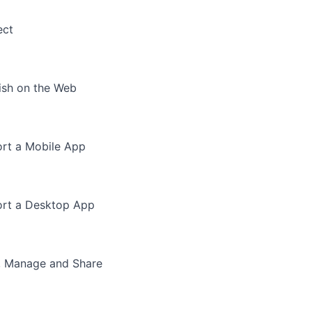
ect
ish on the Web
rt a Mobile App
rt a Desktop App
, Manage and Share