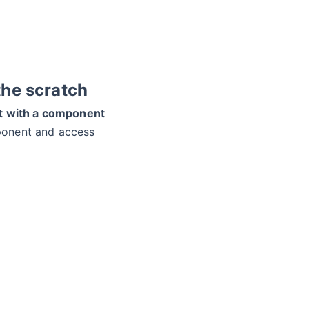
the scratch
ct with a component
ponent and access