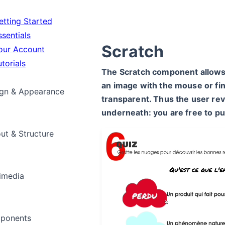
tting Started
sentials
Scratch
ur Account
torials
The Scratch component allows 
an image with the mouse or fi
gn & Appearance
transparent. Thus the user rev
underneath: you are free to p
ut & Structure
imedia
ponents