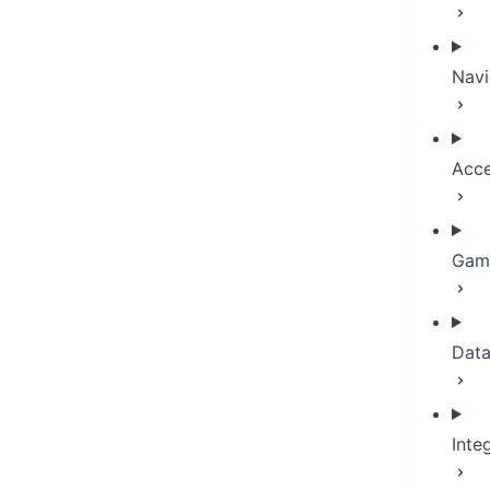
Navi
Acce
Game
Dat
Inte