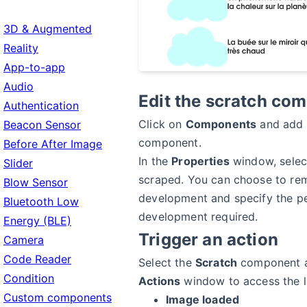
3D & Augmented
Reality
App-to-app
Audio
Edit the scratch co
Authentication
Click on
Components
and add
Beacon Sensor
component.
Before After Image
In the
Properties
window, selec
Slider
scraped. You can choose to re
Blow Sensor
development and specify the p
Bluetooth Low
development required.
Energy (BLE)
Trigger an action
Camera
Code Reader
Select the
Scratch
component a
Condition
Actions
window to access the li
Custom components
Image loaded