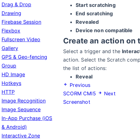
Drag & Drop
Start scratching
Drawing
End scratching
Firebase Session
Revealed
Device non compatible
Flexbox
Fullscreen Video
Create an action on 
Gallery
Select a trigger and the
Intera
GPS & Geo-fencing
action. Select the Scratch com
Group
the list of actions:
HD Image
Reveal
Hotkeys
Previous
HTTP
SCORM CMI5
Next
Image Recognition
Screenshot
Image Sequence
In-App Purchase (iOS
& Android)
Interactive Zone