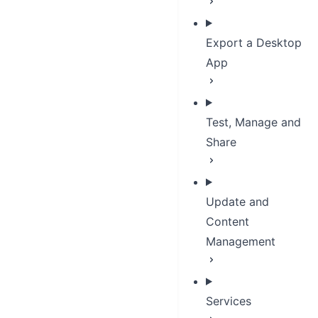
Export a Desktop
App
Test, Manage and
Share
Update and
Content
Management
Services