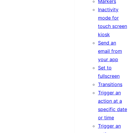
Markers
Inactivity
mode for
touch screen
kiosk
Send an
email from
your app
Set to
fullscreen
Transitions
Trigger an
action at a
specific date
or time
Trigger an