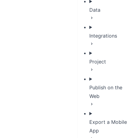
Data
Integrations
Project
Publish on the
Web
Export a Mobile
App