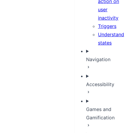
action on
user
inactivity
Triggers
Understand
states
Navigation
Accessibility
Games and
Gamification