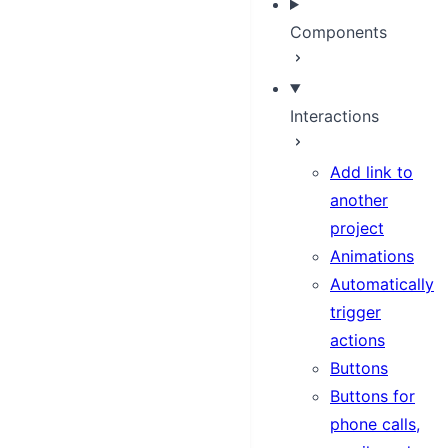
Components
Interactions
Add link to
another
project
Animations
Automatically
trigger
actions
Buttons
Buttons for
phone calls,