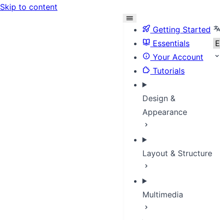
Skip to content
S
Getting Started
Essentials
Your Account
Tutorials
Design &
Appearance
Layout & Structure
Multimedia