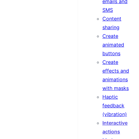
emails and
SMS
Content
sharing
Create
animated
buttons
Create
effects and
animations
with masks
Haptic
feedback
(vibration)
Interactive
actions