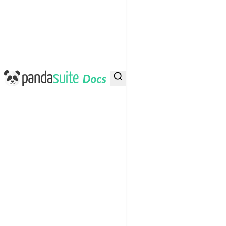
PandaSuite Docs