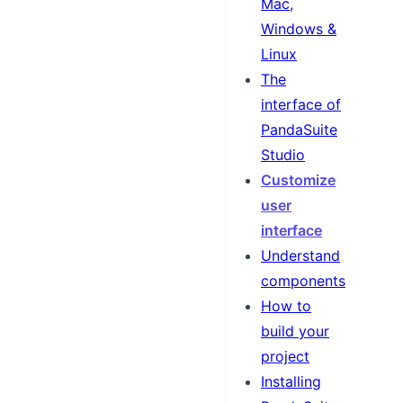
Mac,
Windows &
Linux
The
interface of
PandaSuite
Studio
Customize
user
interface
Understand
components
How to
build your
project
Installing