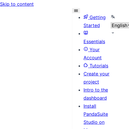
Skip to content
Select l
Getting
Started
Essentials
Your
Account
Tutorials
Create your
project
Intro to the
dashboard
Install
PandaSuite
Studio on