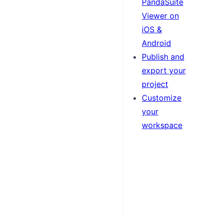
PandaSuite
Viewer on
iOS &
Android
Publish and
export your
project
Customize
your
workspace