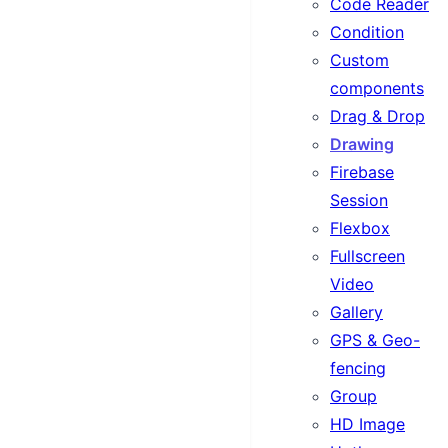
Code Reader
Condition
Custom
components
Drag & Drop
Drawing
Firebase
Session
Flexbox
Fullscreen
Video
Gallery
GPS & Geo-
fencing
Group
HD Image