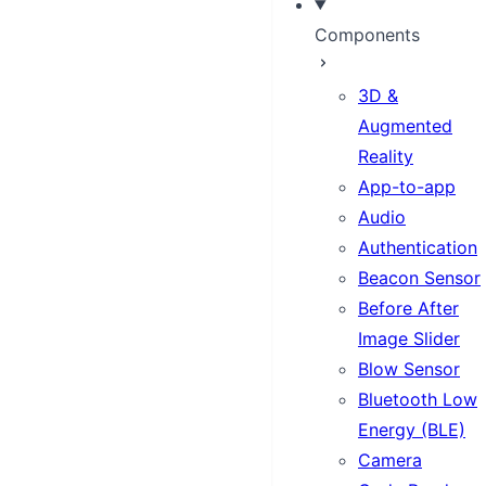
Components
3D &
Augmented
Reality
App-to-app
Audio
Authentication
Beacon Sensor
Before After
Image Slider
Blow Sensor
Bluetooth Low
Energy (BLE)
Camera