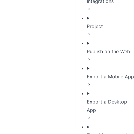
Integrations
Project
Publish on the Web
Export a Mobile App
Export a Desktop
App