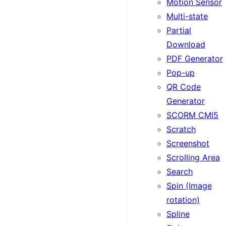
Motion Sensor
Multi-state
Partial
Download
PDF Generator
Pop-up
QR Code
Generator
SCORM CMI5
Scratch
Screenshot
Scrolling Area
Search
Spin (Image
rotation)
Spline