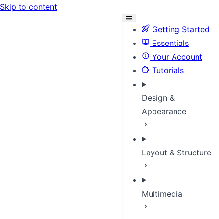
Skip to content
Getting Started
Essentials
Your Account
Tutorials
Design &
Appearance
Layout & Structure
Multimedia