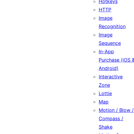
Hotkeys
HTTP
Image
Recognition
Image
Sequence
In-App
Purchase (iOS 
Android)
Interactive
Zone
Lottie
Map
Motion / Blow /
Compass /
Shake