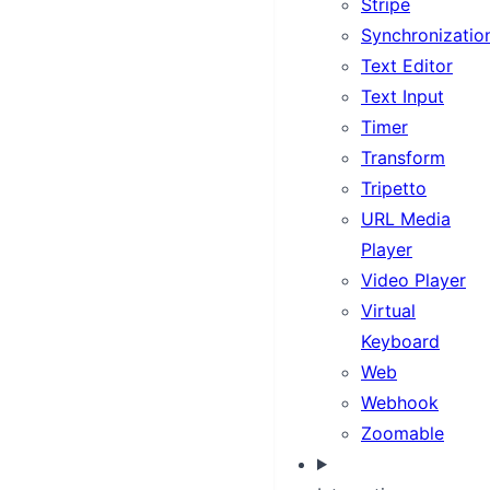
Stripe
Synchronizatio
Text Editor
Text Input
Timer
Transform
Tripetto
URL Media
Player
Video Player
Virtual
Keyboard
Web
Webhook
Zoomable