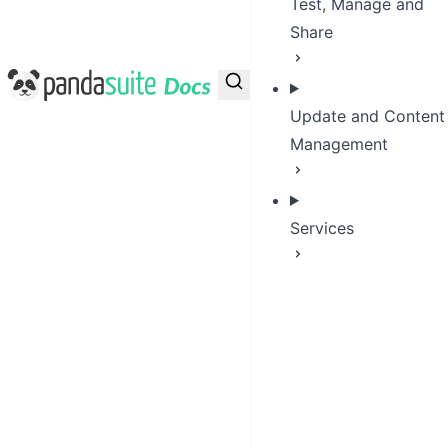
Test, Manage and
Share
PandaSuite Docs
Update and Content
Management
Services