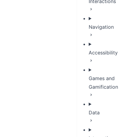
Interactions
Navigation
Accessibility
Games and
Gamification
Data