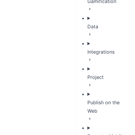
Gamification
Data
Integrations
Project
Publish on the
Web