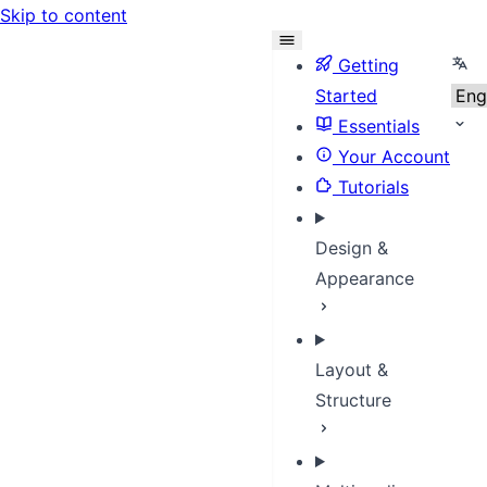
Skip to content
Sele
Getting
Started
Essentials
Your Account
Tutorials
Design &
Appearance
Layout &
Structure