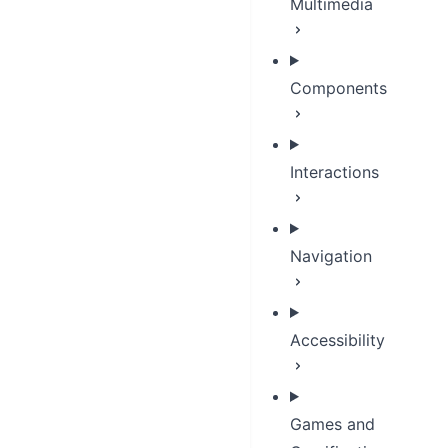
Multimedia
Components
Interactions
Navigation
Accessibility
Games and