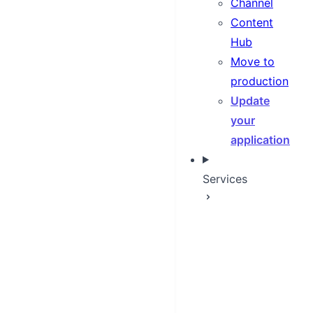
Channel
Content
Hub
Move to
production
Update
your
application
Services