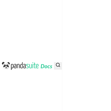
PandaSuite Docs