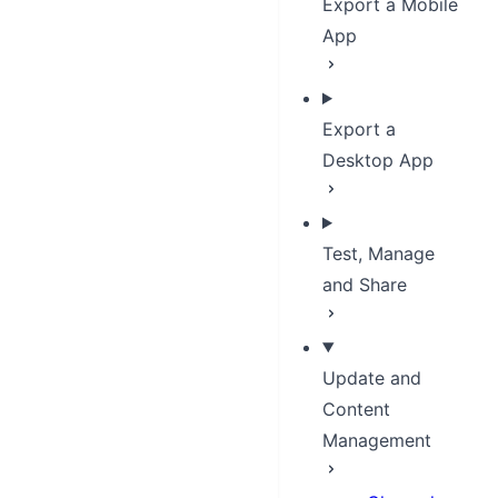
Export a Mobile
App
Export a
Desktop App
Test, Manage
and Share
Update and
Content
Management