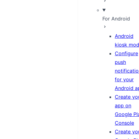
For Android
Android
kiosk mo
Configure
push
notificati
for your
Android a
Create yo
app on
Google Pl
Console
Create yo