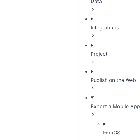
Data
Integrations
Project
Publish on the Web
Export a Mobile App
For iOS