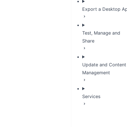
Export a Desktop A
Test, Manage and
Share
Update and Content
Management
Services