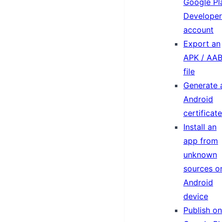
Google Pl
Developer
account
Export an
APK / AA
file
Generate 
Android
certificate
Install an
app from
unknown
sources o
Android
device
Publish on