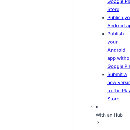
Google Pl
Store
Publish yo
Android a
Publish
your
Android
app witho
Google Pl
Submit a
new versi
to the Pla
Store
With an Hub