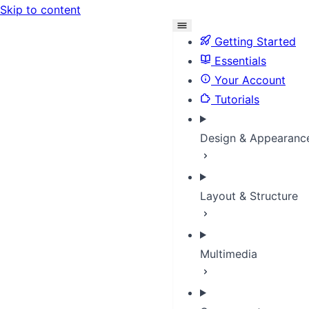
Skip to content
Getting Started
Essentials
Your Account
Tutorials
Design & Appearanc
Layout & Structure
Multimedia