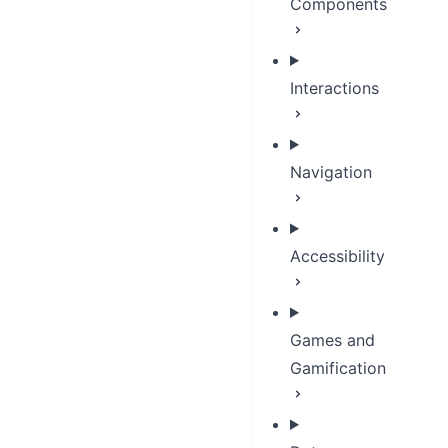
Components
Interactions
Navigation
Accessibility
Games and
Gamification