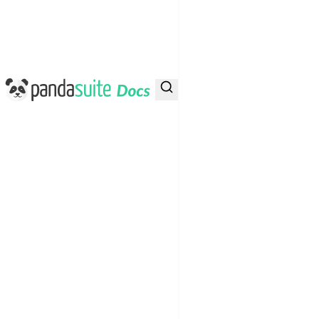
PandaSuite Docs