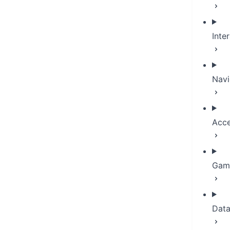
Inte
Navi
Acce
Game
Dat