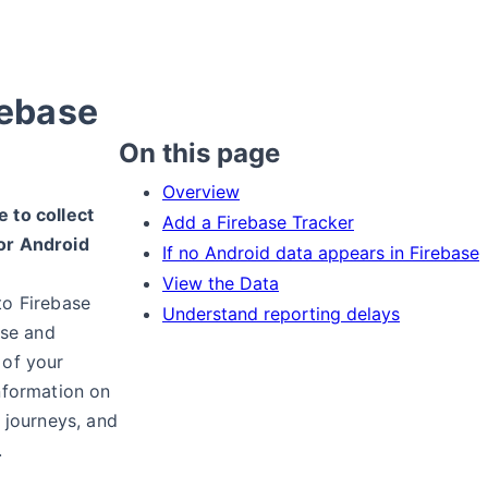
rebase
On this page
Overview
 to collect
Add a Firebase Tracker
or Android
If no Android data appears in Firebase
View the Data
to Firebase
Understand reporting delays
ise and
 of your
nformation on
r journeys, and
.