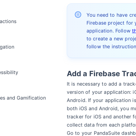
You need to have cr
ractions
Firebase project for 
application. Follow
t
to create a new proje
follow the instructio
gation
ssibility
Add a Firebase Tra
It is necessary to add a track
version of your application: 
s and Gamification
Android. If your application i
both iOS and Android, you m
tracker for iOS and another f
a
collect data from each platfo
Go to your PandaSuite dashb