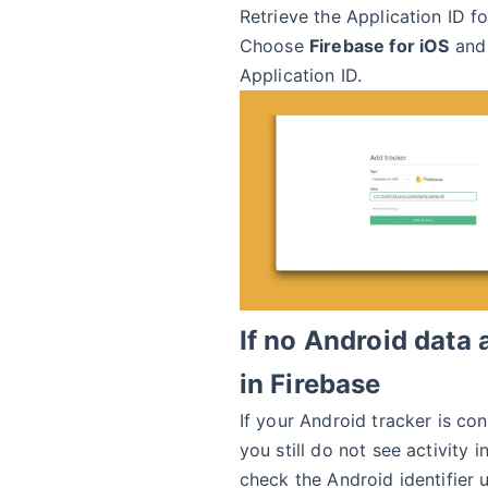
Retrieve the Application ID fo
Choose
Firebase for iOS
and 
Application ID.
If no Android data
in Firebase
If your Android tracker is co
you still do not see activity i
check the Android identifier 