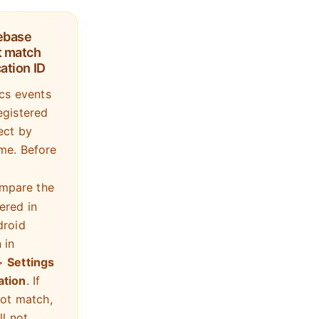
rebase
 match
ation ID
ics events
egistered
ect by
me. Before
ompare the
ered in
droid
 in
>
Settings
ation
. If
not match,
ll not