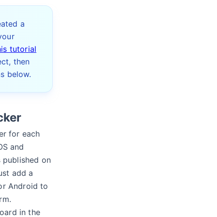
eated a
your
his tutorial
ct, then
ns below.
cker
er for each
iOS and
s published on
ust add a
or Android to
rm.
oard in the