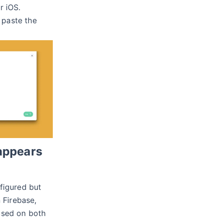
r iOS.
paste the
 appears
nfigured but
n Firebase,
used on both