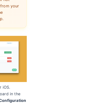
 from your
he
p.
r iOS.
oard in the
Configuration