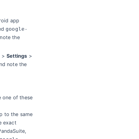
roid app
ded
google-
 note the
>
Settings
>
nd note the
se one of these
p to the same
e exact
andaSuite,