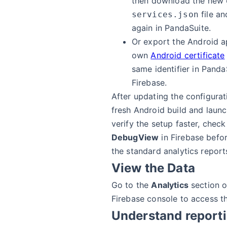
then download the new
file an
services.json
again in PandaSuite.
Or export the Android a
own
Android certificate
same identifier in Panda
Firebase.
After updating the configurati
fresh Android build and launc
verify the setup faster, chec
DebugView
in Firebase befor
the standard analytics report
View the Data
Go to the
Analytics
section o
Firebase console to access t
Understand report