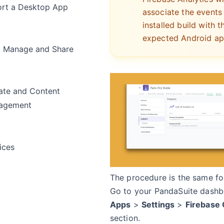
rt a Desktop App
associate the events
installed build with t
expected Android ap
, Manage and Share
te and Content
agement
ices
The procedure is the same fo
Go to your PandaSuite dashb
Apps
>
Settings
>
Firebase 
section.