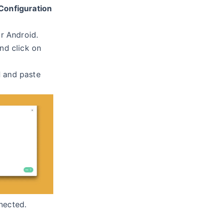
Configuration
r Android.
nd click on
d
and paste
nected.