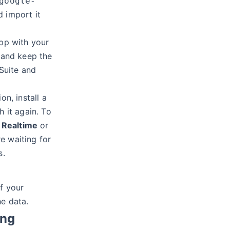
google-
d import it
pp with your
and keep the
Suite and
on, install a
h it again. To
k
Realtime
or
e waiting for
s.
f your
he data.
ing