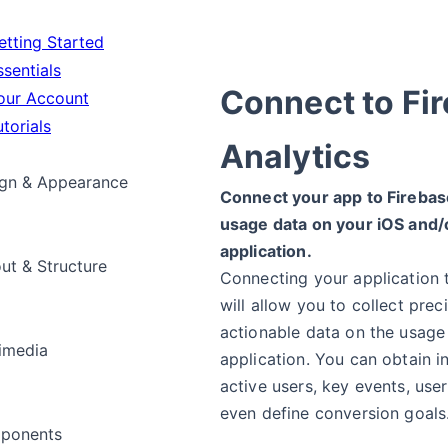
tting Started
sentials
Connect to Fi
ur Account
torials
Analytics
gn & Appearance
Connect your app to Firebase
usage data on your iOS and/
application.
ut & Structure
Connecting your application 
will allow you to collect prec
actionable data on the usage
imedia
application. You can obtain i
active users, key events, use
even define conversion goals
ponents