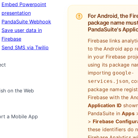
Embed Powerpoint
presentation
For Android, the Fi
PandaSuite Webhook
package name must
PandaSuite's Applic
Save user data in
Firebase
Firebase links analyt
Send SMS via Twilio
to the Android app r
in your Firebase proj
using its package na
ect
importing
google-
, c
services.json
package name regist
ish on the Web
Firebase with the An
Application ID
shown
PandaSuite in
Apps
rt a Mobile App
>
Firebase Configur
these identifiers do 
Firebase Analytics wi