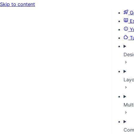
Skip to content
Ge
Es
Yo
Tu
Desi
Layo
Mult
Com