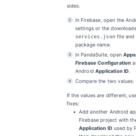
sides.
In Firebase, open the And
settings or the downloa
file and
services.json
package name.
In PandaSuite, open
Apps
Firebase Configuration
a
Android
Application ID
.
Compare the two values.
If the values are different, u
fixes:
Add another Android ap
Firebase project with th
Application ID
used by P