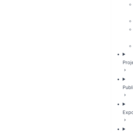
Proj
Publ
Expo