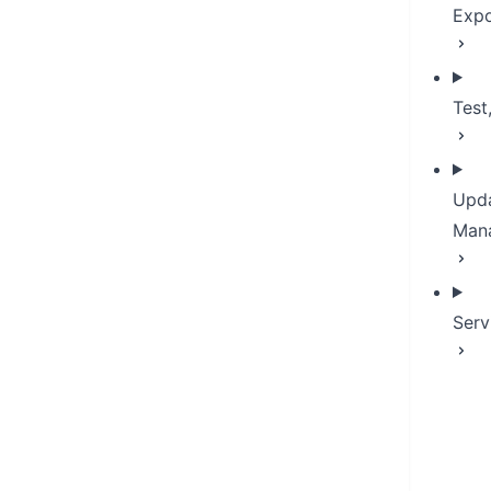
Expo
Test
Upda
Man
Serv