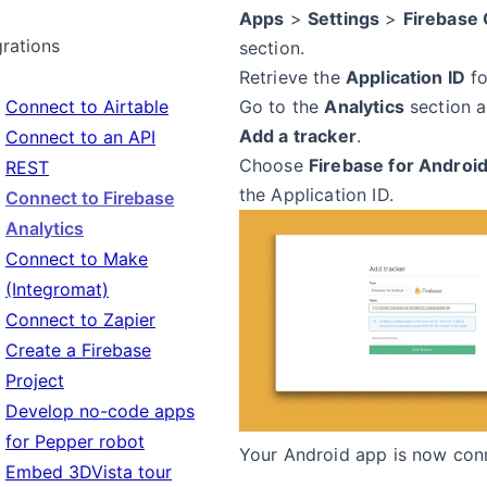
Apps
>
Settings
>
Firebase 
grations
section.
Retrieve the
Application ID
fo
Connect to Airtable
Go to the
Analytics
section a
Add a tracker
.
Connect to an API
Choose
Firebase for Androi
REST
the Application ID.
Connect to Firebase
Analytics
Connect to Make
(Integromat)
Connect to Zapier
Create a Firebase
Project
Develop no-code apps
for Pepper robot
Your Android app is now con
Embed 3DVista tour