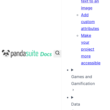
text to an
image
Add
custom
attributes
Make
your
project
PandaSuite Docs
more
accessible
Games and
Gamification
Data