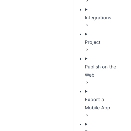
Integrations
Project
Publish on the
Web
Export a
Mobile App