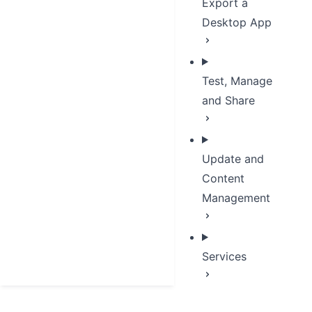
Export a
Desktop App
Test, Manage
and Share
Update and
Content
Management
Services