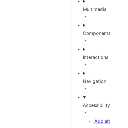
Multimedia
Components
Interactions
Navigation
Accessibility
Add alt