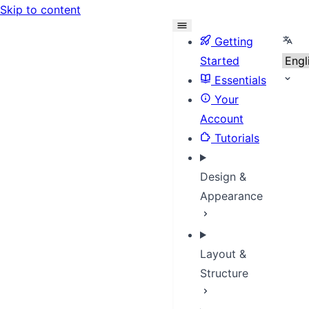
Skip to content
Sele
Getting
Started
Essentials
Your
Account
Tutorials
Design &
Appearance
Layout &
Structure