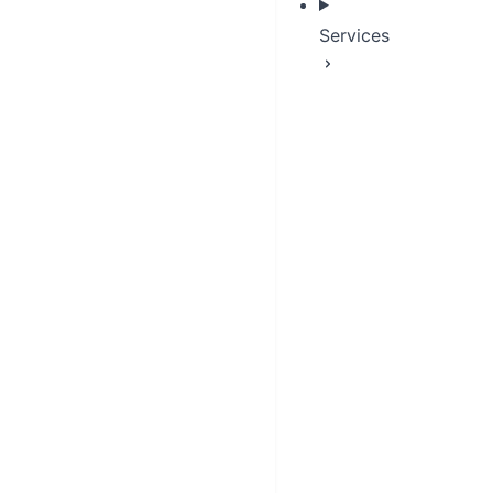
Services