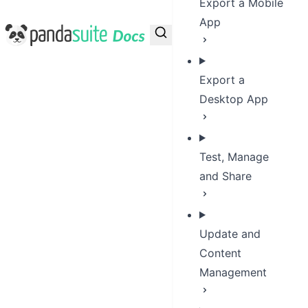
Export a Mobile
App
PandaSuite Docs
Export a
Desktop App
Test, Manage
and Share
Update and
Content
Management