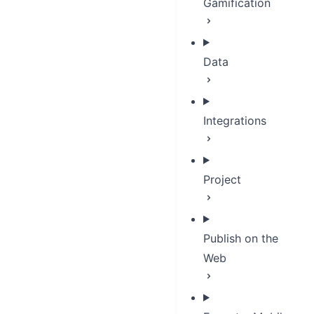
Gamification
Data
Integrations
Project
Publish on the
Web