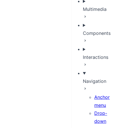
Multimedia
Components
Interactions
Navigation
Anchor
menu
Drop-
down