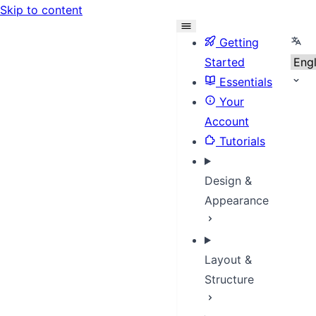
Skip to content
Sele
Getting
Started
Essentials
Your
Account
Tutorials
Design &
Appearance
Layout &
Structure