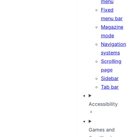
menu
Fixed
menu bar
Magazine
mode
Navigation
systems
Scrolling
page
Sidebar
Tab bar
Accessibility
Games and