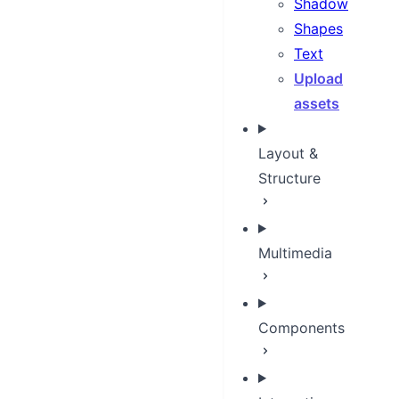
Shadow
Shapes
Text
Upload
assets
Layout &
Structure
Multimedia
Components