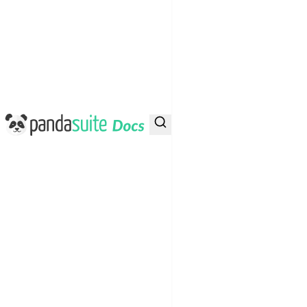
PandaSuite Docs