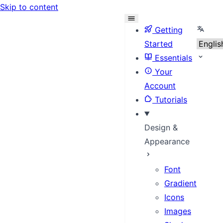
Skip to content
Select
Getting
Started
Essentials
Your
Account
Tutorials
Design &
Appearance
Font
Gradient
Icons
Images