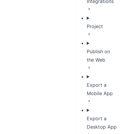
Integrations
Project
Publish on
the Web
Export a
Mobile App
Export a
Desktop App