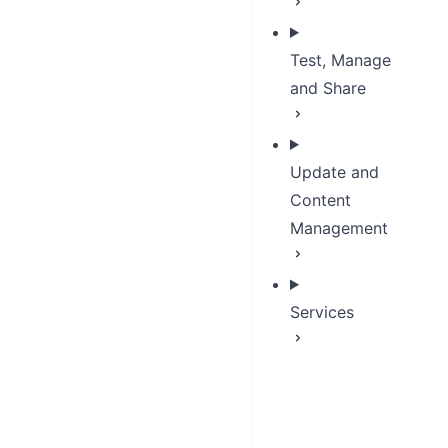
Test, Manage
and Share
Update and
Content
Management
Services