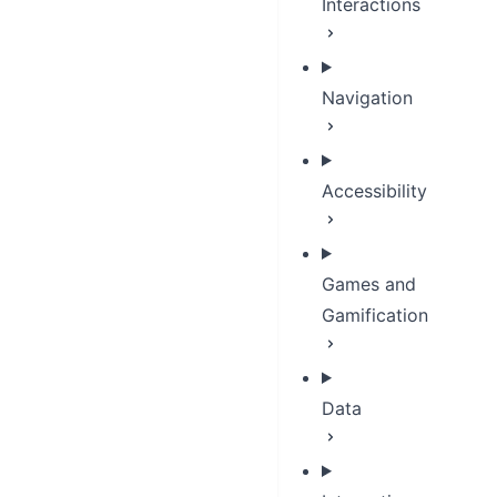
Interactions
Navigation
Accessibility
Games and
Gamification
Data