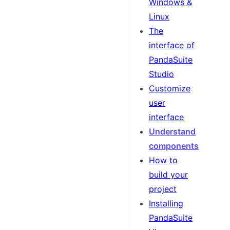
Windows &
Linux
The
interface of
PandaSuite
Studio
Customize
user
interface
Understand
components
How to
build your
project
Installing
PandaSuite