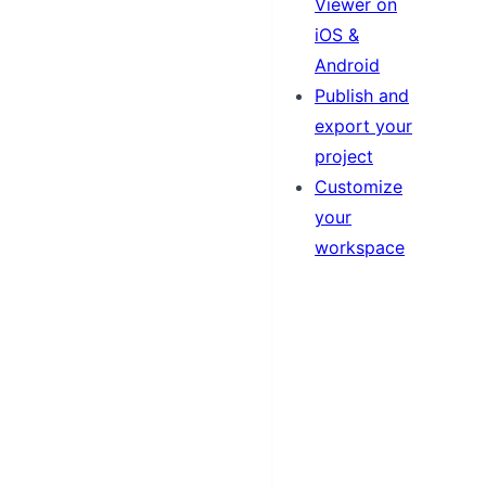
Viewer on
iOS &
Android
Publish and
export your
project
Customize
your
workspace