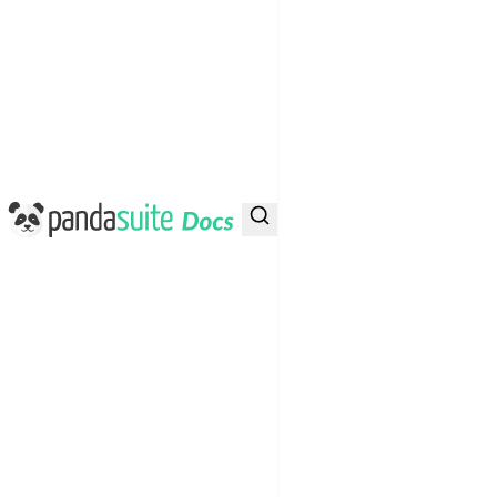
PandaSuite Docs