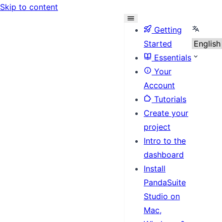
Skip to content
Select 
Getting
Started
Essentials
Your
Account
Tutorials
Create your
project
Intro to the
dashboard
Install
PandaSuite
Studio on
Mac,