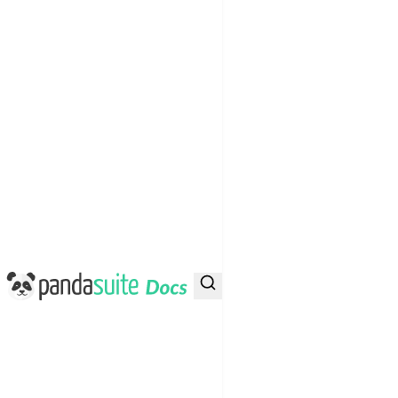
PandaSuite Docs