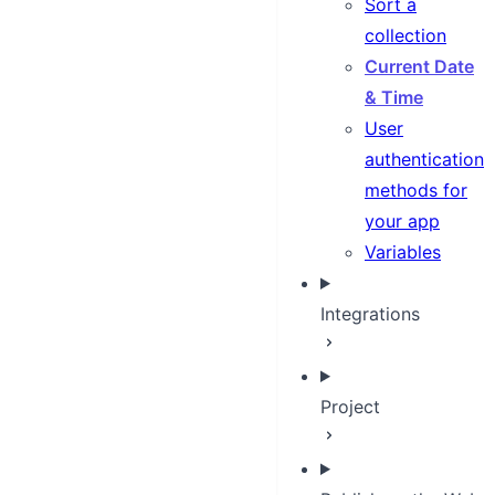
Sort a
collection
Current Date
& Time
User
authentication
methods for
your app
Variables
Integrations
Project