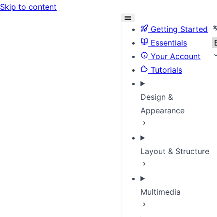
Skip to content
S
Getting Started
Essentials
Your Account
Tutorials
Design &
Appearance
Layout & Structure
Multimedia