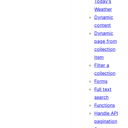
Today's
Weather
Dynamic
content
Dynamic
page from
collection
item
Filter a
collection
Forms
Full text
search
Functions
Handle API
pagination