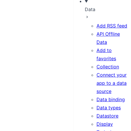
Data
Add RSS feed
API Offline
Data
Add to
favorites
Collection
Connect your
app to a data
source
Data binding
Data types
Datastore
Display