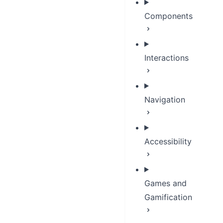
Components
Interactions
Navigation
Accessibility
Games and
Gamification