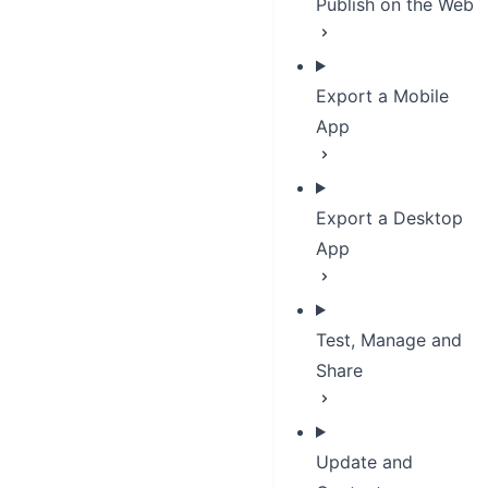
Publish on the Web
Export a Mobile
App
Export a Desktop
App
Test, Manage and
Share
Update and