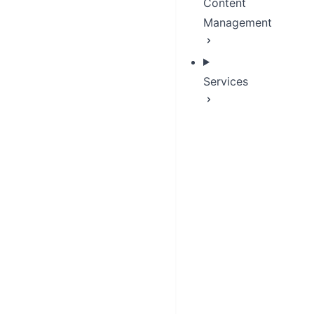
Content
Management
Services