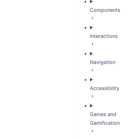
Components
Interactions
Navigation
Accessibility
Games and
Gamification