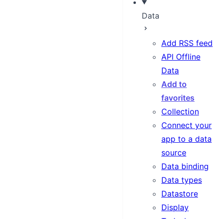
Data
Add RSS feed
API Offline
Data
Add to
favorites
Collection
Connect your
app to a data
source
Data binding
Data types
Datastore
Display