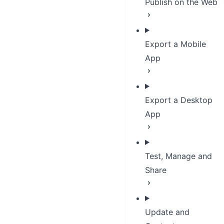
Publish on the Web
Export a Mobile
App
Export a Desktop
App
Test, Manage and
Share
Update and