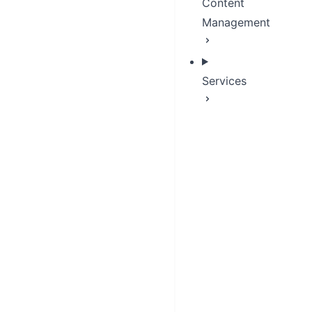
Content
Management
Services