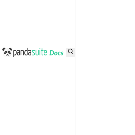
PandaSuite Docs