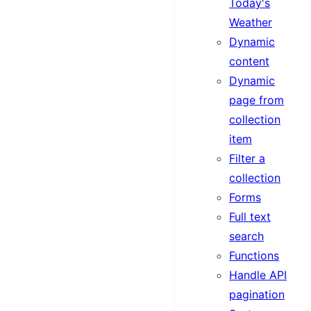
Today's
Weather
Dynamic
content
Dynamic
page from
collection
item
Filter a
collection
Forms
Full text
search
Functions
Handle API
pagination