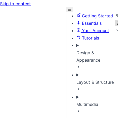
Skip to content
S
Getting Started
Essentials
Your Account
Tutorials
Design &
Appearance
Layout & Structure
Multimedia