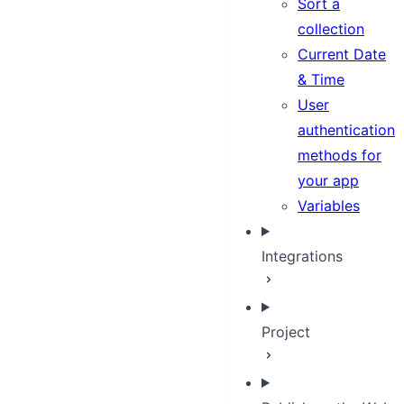
Sort a
collection
Current Date
& Time
User
authentication
methods for
your app
Variables
Integrations
Project