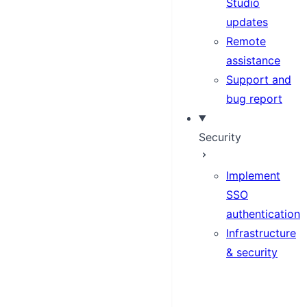
Studio
updates
Remote
assistance
Support and
bug report
Security
Implement
SSO
authentication
Infrastructure
& security