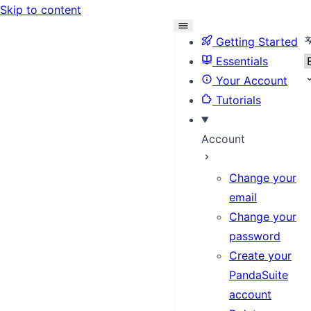
Skip to content
S
Getting Started
Essentials
Your Account
Tutorials
Account
Change your
email
Change your
password
Create your
PandaSuite
account