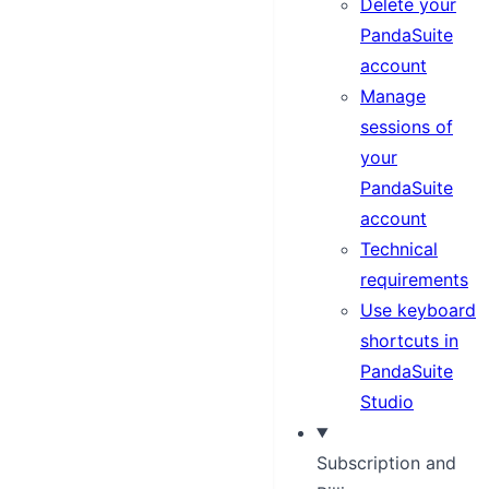
Delete your
PandaSuite
account
Manage
sessions of
your
PandaSuite
account
Technical
requirements
Use keyboard
shortcuts in
PandaSuite
Studio
Subscription and