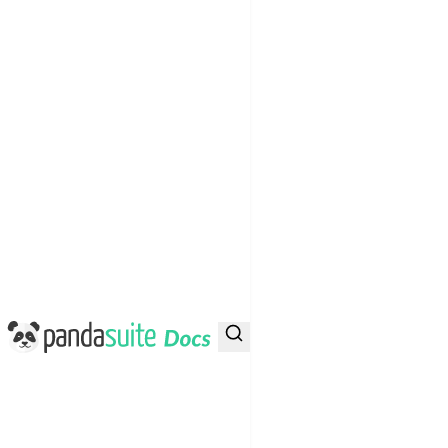
PandaSuite Docs