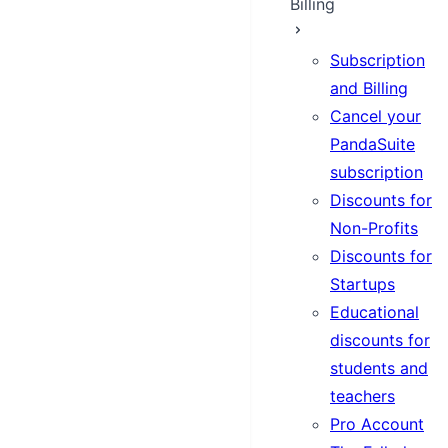
Billing
Subscription
and Billing
Cancel your
PandaSuite
subscription
Discounts for
Non-Profits
Discounts for
Startups
Educational
discounts for
students and
teachers
Pro Account