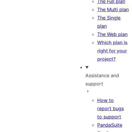
The Full plan
The Multi plan
The Single
plan
The Web plan
Which plan is
right for your
project?
Assistance and
support
How to
report bugs
to support
PandaSuite