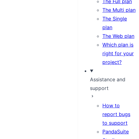
The Full plan
The Multi plan
The Single
plan
The Web plan
Which plan is
right for your
project?
Assistance and
support
How to
report bugs
to support
PandaSuite