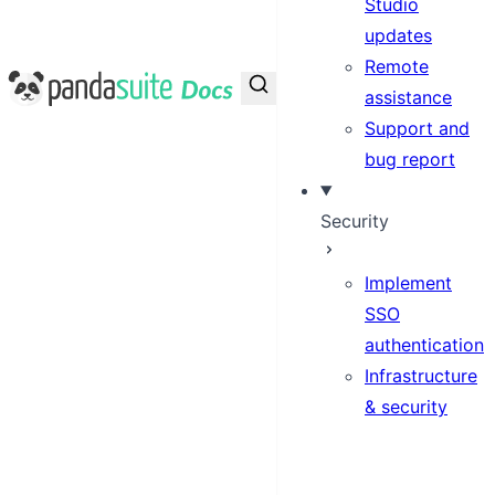
Studio
updates
Remote
PandaSuite Docs
assistance
Support and
bug report
Security
Implement
SSO
authentication
Infrastructure
& security