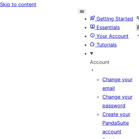
Skip to content
S
Getting Started
Essentials
Your Account
Tutorials
Account
Change your
email
Change your
password
Create your
PandaSuite
account