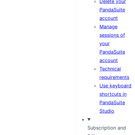
Delete your
PandaSuite
account
Manage
sessions of
your
PandaSuite
account
Technical
requirements
Use keyboard
shortcuts in
PandaSuite
Studio
Subscription and