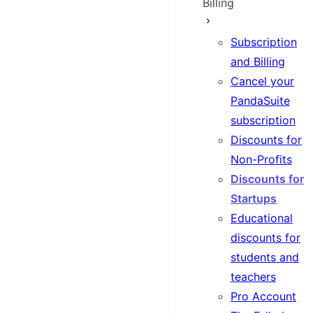
Billing
Subscription
and Billing
Cancel your
PandaSuite
subscription
Discounts for
Non-Profits
Discounts for
Startups
Educational
discounts for
students and
teachers
Pro Account