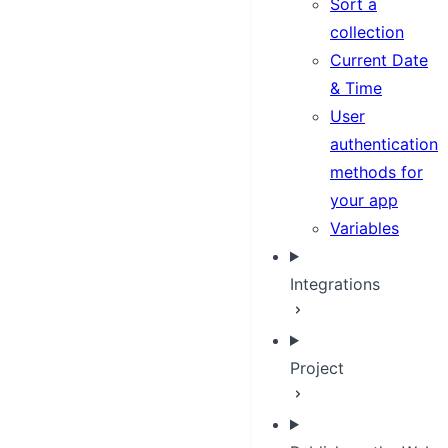
Sort a
collection
Current Date
& Time
User
authentication
methods for
your app
Variables
Integrations
Project