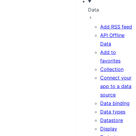
Data
Add RSS feed
API Offline
Data
Add to
favorites
Collection
Connect your
app to a data
source
Data binding
Data types
Datastore
Display