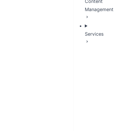
Content
Management
Services