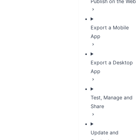
Publish on the Web
Export a Mobile
App
Export a Desktop
App
Test, Manage and
Share
Update and