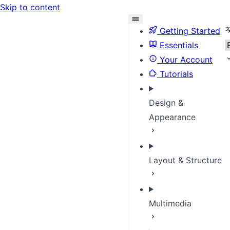
Skip to content
S
Getting Started
Essentials
Your Account
Tutorials
Design &
Appearance
Layout & Structure
Multimedia