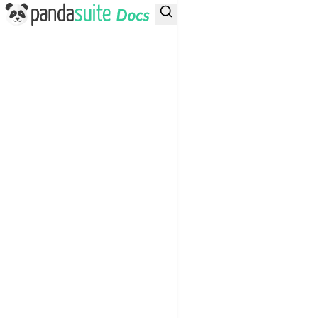
PandaSuite Docs