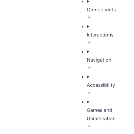
Components
Interactions
Navigation
Accessibility
Games and
Gamification