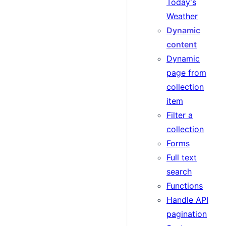
Today's
Weather
Dynamic
content
Dynamic
page from
collection
item
Filter a
collection
Forms
Full text
search
Functions
Handle API
pagination