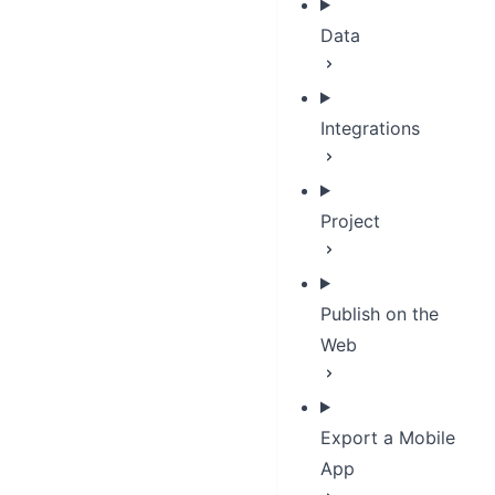
Data
Integrations
Project
Publish on the
Web
Export a Mobile
App