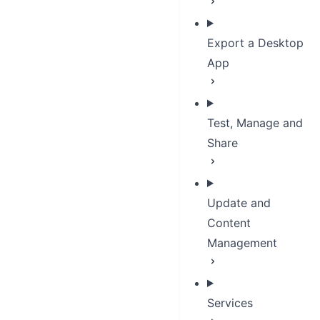
Export a Desktop
App
Test, Manage and
Share
Update and
Content
Management
Services