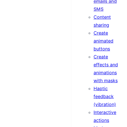
emails and
SMS
Content
sharing
Create
animated
buttons
Create
effects and
animations
with masks
Haptic
feedback
(vibration)
Interactive
actions