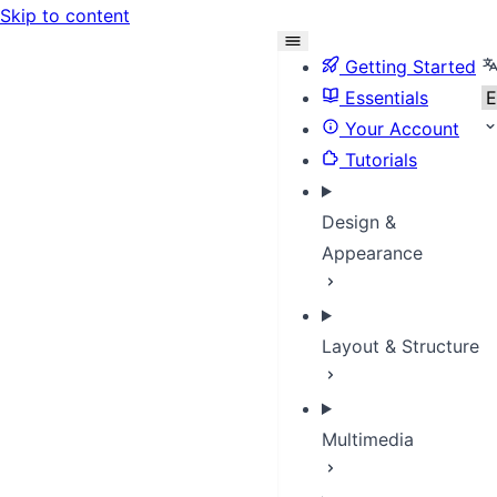
Skip to content
S
Getting Started
Essentials
Your Account
Tutorials
Design &
Appearance
Layout & Structure
Multimedia