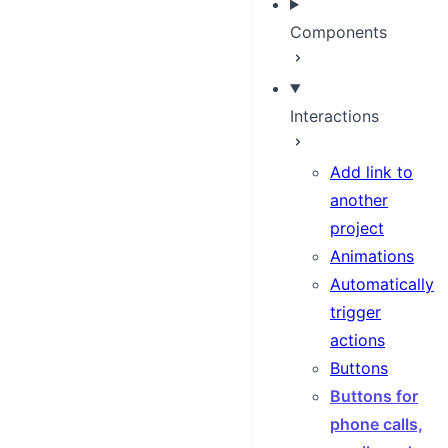
Components
Interactions
Add link to
another
project
Animations
Automatically
trigger
actions
Buttons
Buttons for
phone calls,