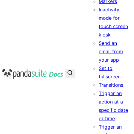
Markers
Inactivity
mode for
touch screen
kiosk
Send an
email from
your app
Set to
PandaSuite Docs
fullscreen
Transitions
Trigger an
action at a
specific date
or time
Trigger an