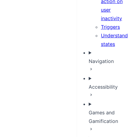
action on
user
inactivity
Triggers
Understand
states
Navigation
Accessibility
Games and
Gamification