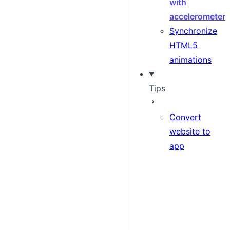
with
accelerometer
Synchronize
HTML5
animations
Tips
Convert
website to
app