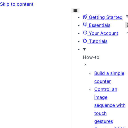
Skip to content
S
Getting Started
Essentials
Your Account
Tutorials
How-to
Build a simple
counter
Control an
image
sequence with
touch
gestures