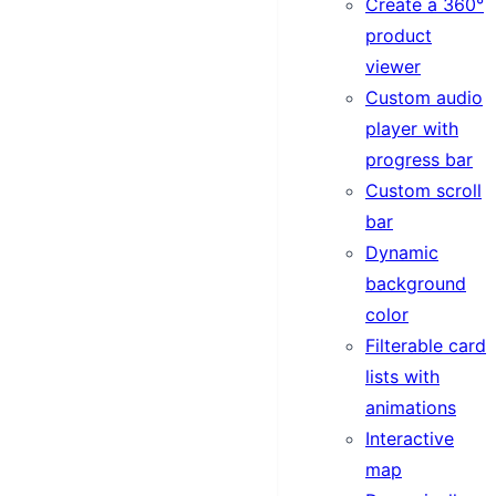
Create a 360°
product
viewer
Custom audio
player with
progress bar
Custom scroll
bar
Dynamic
background
color
Filterable card
lists with
animations
Interactive
map