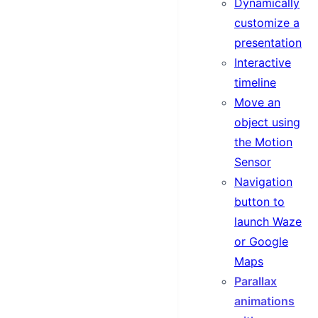
Dynamically
customize a
presentation
Interactive
timeline
Move an
object using
the Motion
Sensor
Navigation
button to
launch Waze
or Google
Maps
Parallax
animations