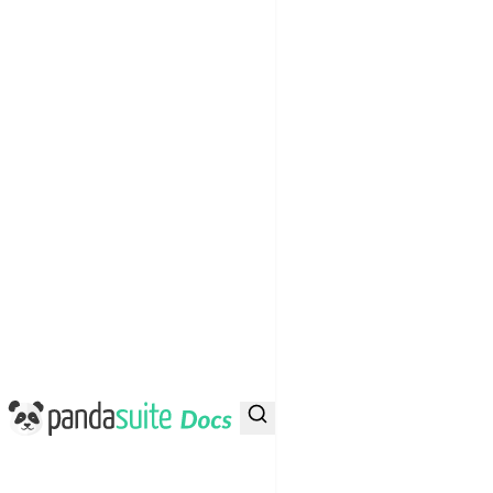
PandaSuite Docs