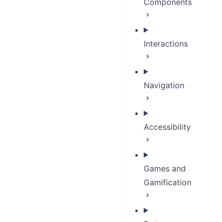
Components
Interactions
Navigation
Accessibility
Games and
Gamification