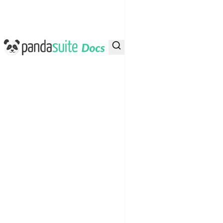
PandaSuite Docs