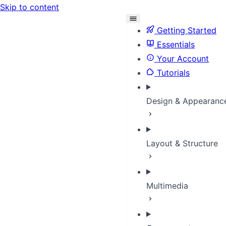
Skip to content
Getting Started
Essentials
Your Account
Tutorials
Design & Appearanc
Layout & Structure
Multimedia