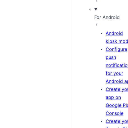
For Android
Android
kiosk mo
Configure
push
notificati
for your
Android a
Create yo
app on
Google Pl
Console
Create yo