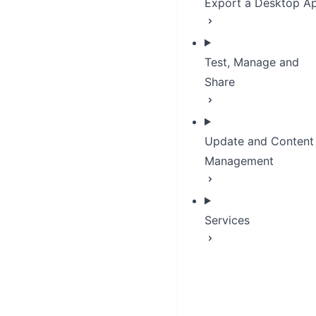
Export a Desktop A
Test, Manage and
Share
Update and Content
Management
Services