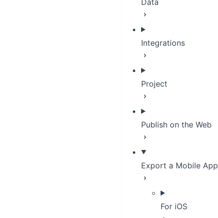
Data
Integrations
Project
Publish on the Web
Export a Mobile App
For iOS