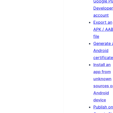
Google Pl
Developer
account
Export an
APK / AA
file
Generate 
Android
certificate
Install an
app from
unknown
sources o
Android
device
Publish on