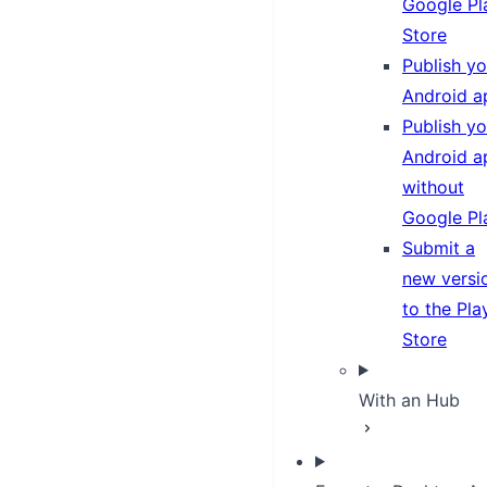
Google Pl
Store
Publish yo
Android a
Publish yo
Android a
without
Google Pl
Submit a
new versi
to the Pla
Store
With an Hub