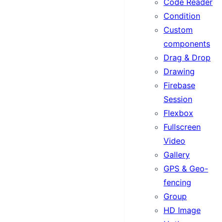
Code Reader
Condition
Custom
components
Drag & Drop
Drawing
Firebase
Session
Flexbox
Fullscreen
Video
Gallery
GPS & Geo-
fencing
Group
HD Image