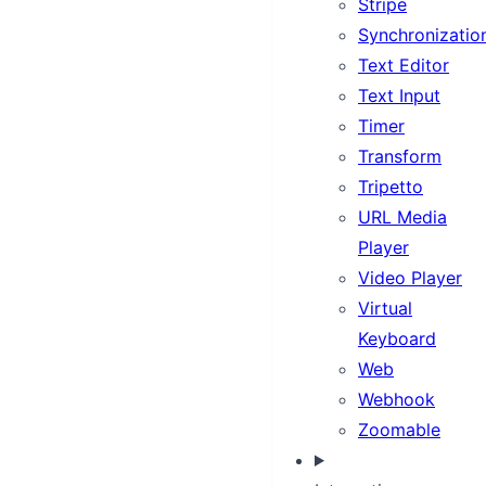
Stripe
Synchronizatio
Text Editor
Text Input
Timer
Transform
Tripetto
URL Media
Player
Video Player
Virtual
Keyboard
Web
Webhook
Zoomable