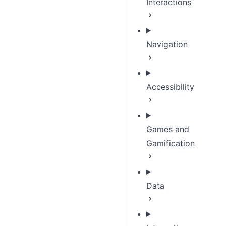
Interactions
Navigation
Accessibility
Games and
Gamification
Data