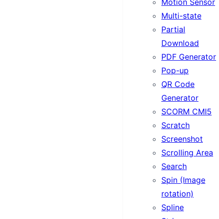
Motion Sensor
Multi-state
Partial
Download
PDF Generator
Pop-up
QR Code
Generator
SCORM CMI5
Scratch
Screenshot
Scrolling Area
Search
Spin (Image
rotation)
Spline