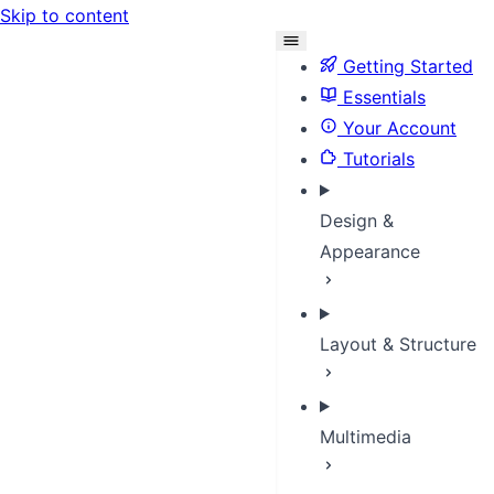
Skip to content
Getting Started
Essentials
Your Account
Tutorials
Design &
Appearance
Layout & Structure
Multimedia