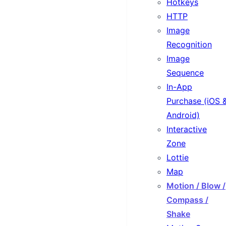
Hotkeys
HTTP
Image
Recognition
Image
Sequence
In-App
Purchase (iOS 
Android)
Interactive
Zone
Lottie
Map
Motion / Blow /
Compass /
Shake