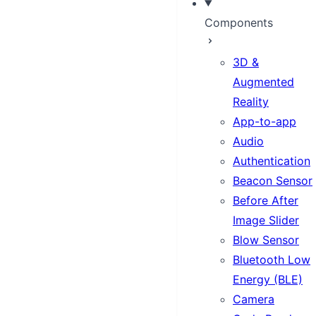
Components
3D &
Augmented
Reality
App-to-app
Audio
Authentication
Beacon Sensor
Before After
Image Slider
Blow Sensor
Bluetooth Low
Energy (BLE)
Camera