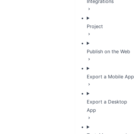
Integrations
Project
Publish on the Web
Export a Mobile App
Export a Desktop
App