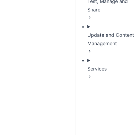
Test, Manage and
Share
Update and Content
Management
Services