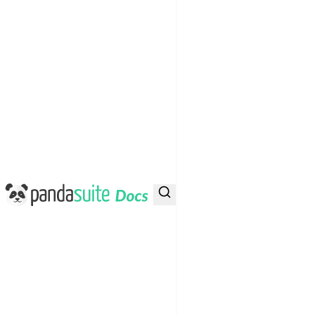
PandaSuite Docs