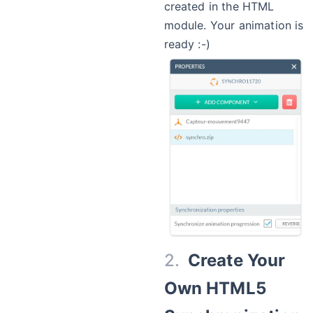
created in the HTML
module. Your animation is
ready :-)
Create Your
Own HTML5