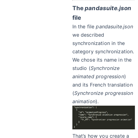
The
pandasuite.json
file
In the file
pandasuite.json
we described
synchronization in the
category synchronization.
We chose its name in the
studio (
Synchronize
animated progression
)
and its French translation
(
Synchronize progression
animation
).
That’s how you create a