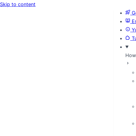
Skip to content
Ge
Es
Yo
Tu
How