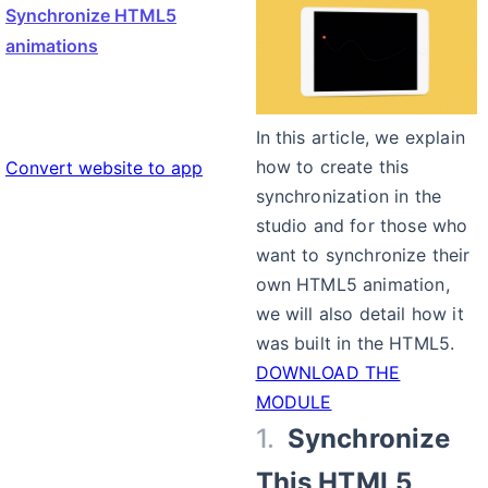
Synchronize HTML5
animations
In this article, we explain
how to create this
Convert website to app
synchronization in the
studio and for those who
want to synchronize their
own HTML5 animation,
we will also detail how it
was built in the HTML5.
DOWNLOAD THE
MODULE
Synchronize
This HTML5