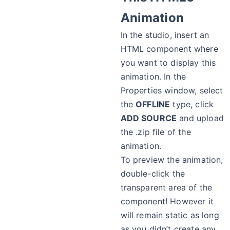
Animation
In the studio, insert an
HTML component where
you want to display this
animation. In the
Properties window, select
the
OFFLINE
type, click
ADD SOURCE
and upload
the .zip file of the
animation.
To preview the animation,
double-click the
transparent area of the
component! However it
will remain static as long
as you didn’t create any