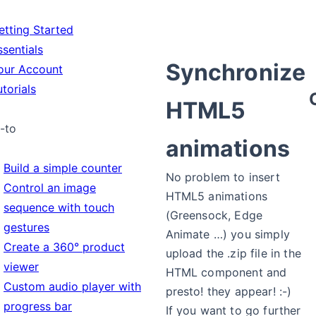
tting Started
sentials
Synchronize
ur Account
torials
HTML5
-to
animations
Build a simple counter
No problem to insert
Control an image
HTML5 animations
sequence with touch
(Greensock, Edge
gestures
Animate …) you simply
Create a 360° product
upload the .zip file in the
viewer
HTML component and
Custom audio player with
presto! they appear! :-)
progress bar
If you want to go further