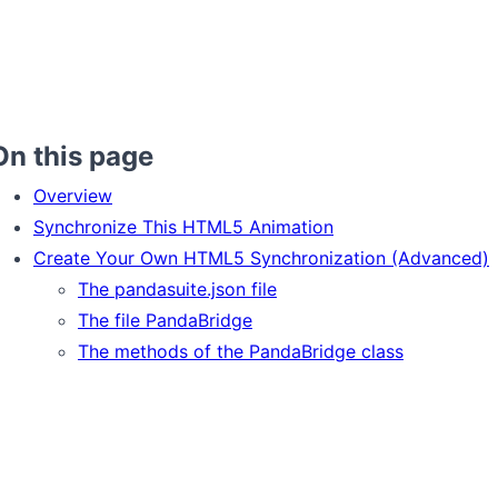
On this page
Overview
Synchronize This HTML5 Animation
Create Your Own HTML5 Synchronization (Advanced)
The pandasuite.json file
The file PandaBridge
The methods of the PandaBridge class