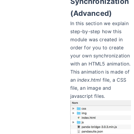
Synchronization
(Advanced)
In this section we explain
step-by-step how this
module was created in
order for you to create
your own synchronization
with an HTML5 animation.
This animation is made of
an
index.html
file, a CSS
file, an image and
javascript files.