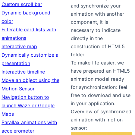
Custom scroll bar
and synchronize your
Dynamic background
animation with another
color
component, it is
Filterable card lists with
necessary to indicate
animations
directly in the
Interactive map
construction of HTML5
folder.
Dynamically customize a
To make life easier, we
presentation
have prepared an HTML5
Interactive timeline
animation model ready
Move an object using the
for synchronization: feel
Motion Sensor
free to download and use
Navigation button to
in your application.
launch Waze or Google
Overview of synchronized
Maps
animation with motion
Parallax animations with
sensor:
accelerometer