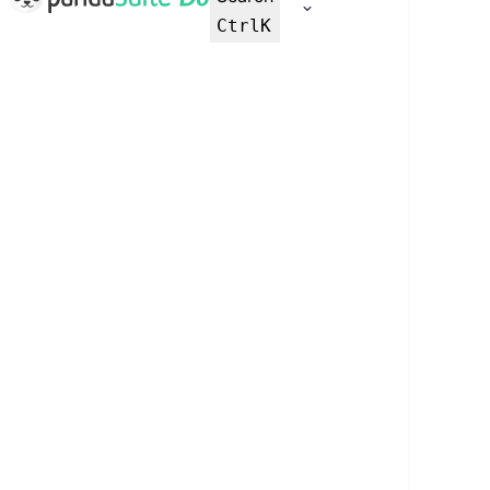
Ctrl
K