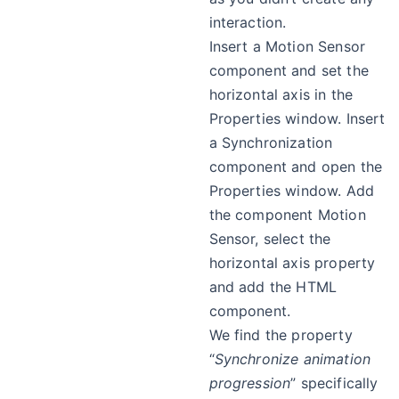
interaction.
Insert a Motion Sensor
component and set the
horizontal axis in the
Properties window. Insert
a Synchronization
component and open the
Properties window. Add
the component Motion
Sensor, select the
horizontal axis property
and add the HTML
component.
We find the property
“
Synchronize animation
progression
” specifically