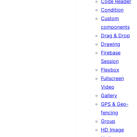
Code Reader
Condition
Custom
components
Drag & Drop
Drawing
Firebase
Session
Flexbox
Fullscreen
Video
Gallery
GPS & Geo-
fencing
Group
HD Image