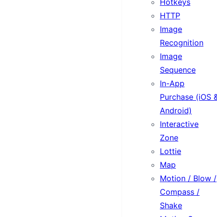
Hotkeys
HTTP
Image
Recognition
Image
Sequence
In-App
Purchase (iOS 
Android)
Interactive
Zone
Lottie
Map
Motion / Blow /
Compass /
Shake