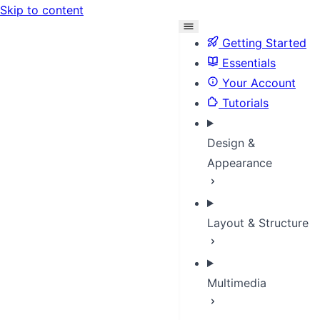
Skip to content
Getting Started
Essentials
Your Account
Tutorials
Design &
Appearance
Layout & Structure
Multimedia