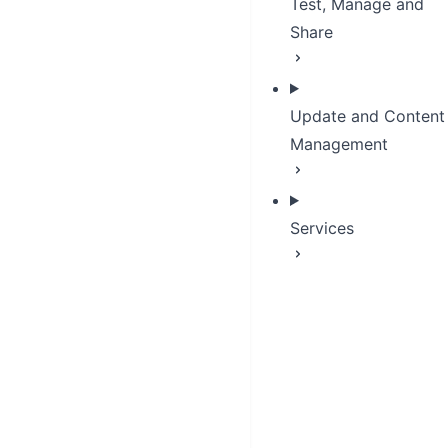
Test, Manage and
Share
Update and Content
Management
Services