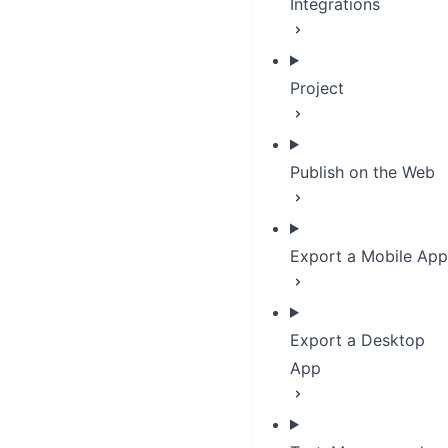
Integrations
Project
Publish on the Web
Export a Mobile App
Export a Desktop
App