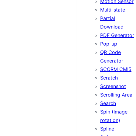
Motion Sensor
Multi-state
Partial
Download
PDF Generator
Pop-up
QR Code
Generator
SCORM CMI5
Scratch
Screenshot
Scrolling Area
Search
Spin (Image
rotation)
Spline