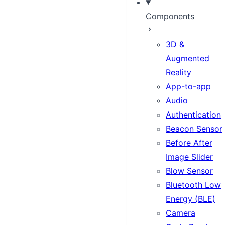
Components
3D &
Augmented
Reality
App-to-app
Audio
Authentication
Beacon Sensor
Before After
Image Slider
Blow Sensor
Bluetooth Low
Energy (BLE)
Camera