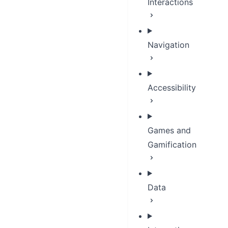
Interactions
Navigation
Accessibility
Games and
Gamification
Data