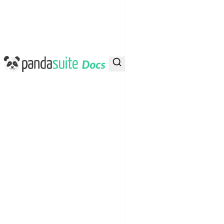
PandaSuite Docs