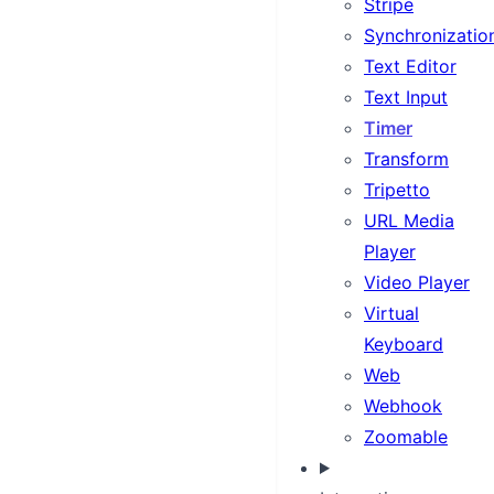
Stripe
Synchronizatio
Text Editor
Text Input
Timer
Transform
Tripetto
URL Media
Player
Video Player
Virtual
Keyboard
Web
Webhook
Zoomable