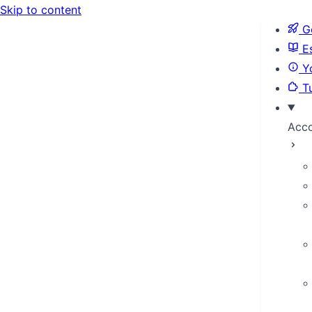
Skip to content
Ge
Es
Yo
Tu
Acc