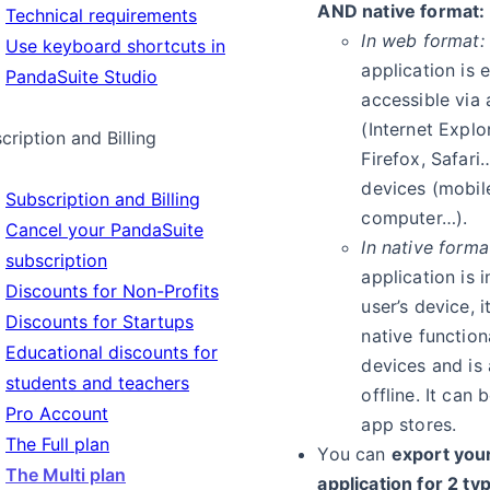
AND native format:
Technical requirements
In web format:
Use keyboard shortcuts in
application is e
PandaSuite Studio
accessible via
(Internet Explo
cription and Billing
Firefox, Safari
devices (mobile
Subscription and Billing
computer…).
Cancel your PandaSuite
In native forma
subscription
application is 
Discounts for Non-Profits
user’s device, 
Discounts for Startups
native functiona
Educational discounts for
devices and is 
students and teachers
offline. It can
Pro Account
app stores.
The Full plan
You can
export your
The Multi plan
application for 2 ty