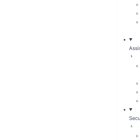
Assi
Secu