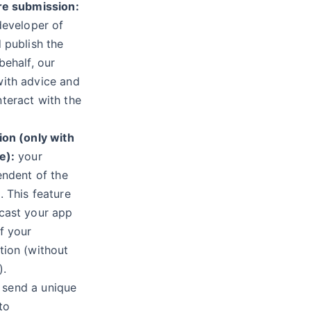
re submission:
developer of
 publish the
behalf, our
ith advice and
teract with the
ion (only with
e):
your
endent of the
 This feature
cast your app
f your
tion (without
).
send a unique
to