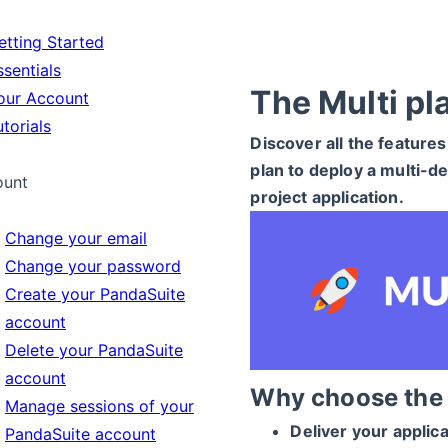
tting Started
sentials
The Multi pl
ur Account
torials
Discover all the features
plan to deploy a multi-de
ount
project application.
Change your email
Change your password
Create your PandaSuite
account
Delete your PandaSuite
account
Why choose the 
Manage sessions of your
Deliver your applic
PandaSuite account