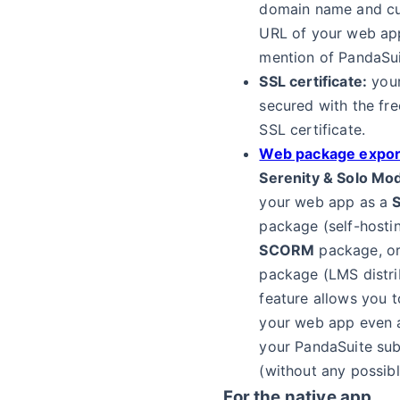
domain name and cu
URL of your web app
mention of PandaSui
SSL certificate:
your
secured with the fre
SSL certificate.
Web package expor
Serenity & Solo Mo
your web app as a
S
package (self-hostin
SCORM
package, o
package (LMS distrib
feature allows you 
your web app even a
your PandaSuite sub
(without any possibl
For the native app