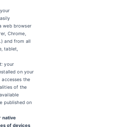
your
asily
 a web browser
rer, Chrome,
…) and from all
, tablet,
t:
your
installed on your
it accesses the
lities of the
available
 be published on
 native
pes of devices