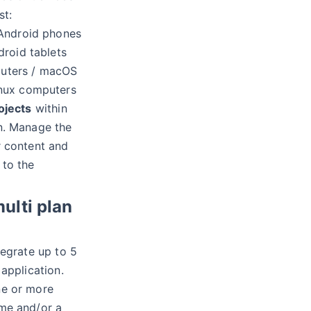
st:
 Android phones
droid tablets
uters / macOS
inux computers
ojects
within
n. Manage the
r content and
 to the
multi plan
egrate up to 5
 application.
e or more
me and/or a