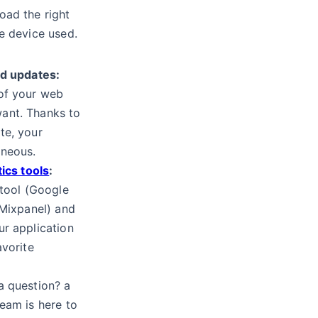
oad the right
e device used.
ed updates:
of your web
ant. Thanks to
te, your
aneous.
tics tools
:
 tool (Google
 Mixpanel) and
ur application
avorite
 question? a
eam is here to