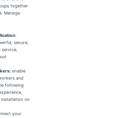
roups together
ts. Manage
ication:
erful, secure,
 service,
out
kers:
enable
 workers and
he following
experience,
installation on
nnect your