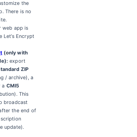
stomize the
. There is no
te.
 web app is
e Let’s Encrypt
t
(only with
de):
export
tandard ZIP
g / archive), a
r a
CMI5
ution). This
to broadcast
fter the end of
scription
e update).