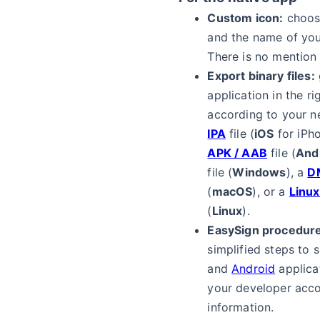
Custom icon:
choos
and the name of you
There is no mention
Export binary files:
application in the ri
according to your n
IPA
file (
iOS
for iPho
APK / AAB
file (
And
file (
Windows
), a
D
(
macOS
), or a
Linu
(
Linux
).
EasySign procedure
simplified steps to 
and
Android
applica
your developer acc
information.