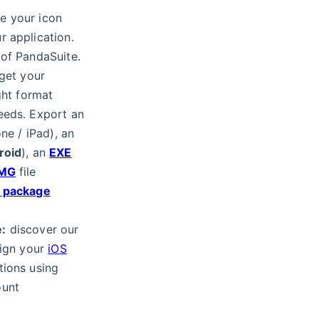
e your icon
r application.
 of PandaSuite.
get your
ght format
eeds. Export an
ne / iPad), an
roid
), an
EXE
MG
file
x package
:
discover our
sign your
iOS
tions using
ount