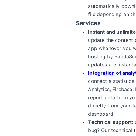
automatically downl
file depending on th
Services
Instant and unlimit
update the content 
app whenever you w
hosting by PandaSui
updates are instant
Integration of analy
connect a statistics
Analytics, Firebase,
report data from yo
directly from your f
dashboard.
Technical support:
a
bug? Our technical t