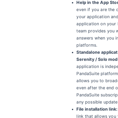
Help in the App Sto
even if you are the 
your application and
application on your 
team provides you w
answers when you in
platforms.
Standalone applicat
Serenity / Solo mod
application is indep
PandaSuite platform.
allows you to broad
even after the end o
PandaSuite subscrip
any possible update
File installation link:
link that allows you 