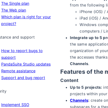
The Single plan
from the following li
The Web plan
iPhone (iOS) /
Which plan is right for your
iPad (iOS) / An
project?
Windows comp
computers / L
stance and support
Integrate up to 5 pr
the same applicatio
organization of you
How to report bugs to
the accesses thanks
support
Channels
.
PandaSuite Studio updates
Features of the 
Remote assistance
Support and bug report
Content
Up to 5 projects:
int
rity
projects within your
Channels
:
create on
Implement SSO
subspaces for a the