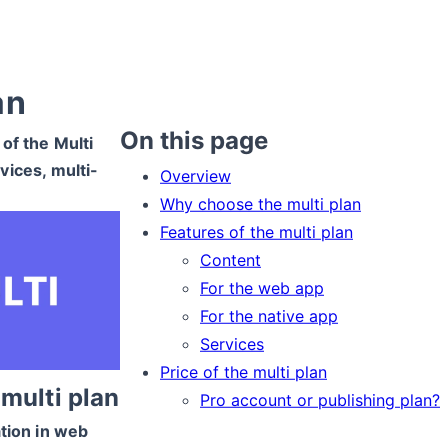
an
On this page
 of the Multi
vices, multi-
Overview
Why choose the multi plan
Features of the multi plan
Content
For the web app
For the native app
Services
Price of the multi plan
multi plan
Pro account or publishing plan?
ation in web