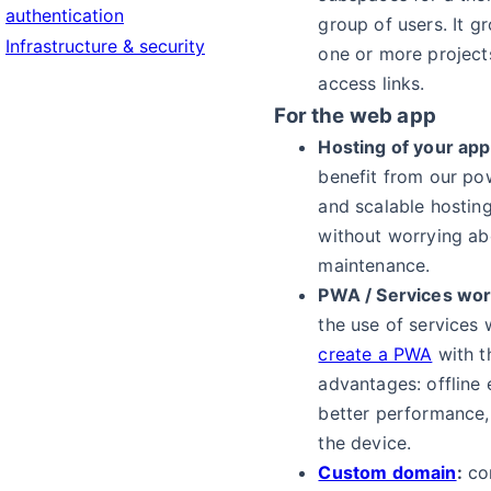
authentication
group of users. It g
Infrastructure & security
one or more projec
access links.
For the web app
Hosting of your appl
benefit from our pow
and scalable hosting
without worrying ab
maintenance.
PWA / Services wor
the use of services
create a PWA
with t
advantages: offline 
better performance, 
the device.
Custom domain
:
co