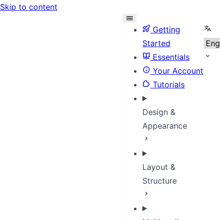
Skip to content
Sele
Getting
Started
Essentials
Your Account
Tutorials
Design &
Appearance
Layout &
Structure