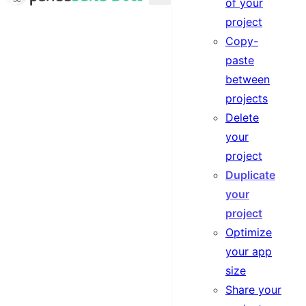
of your
project
Copy-
paste
between
projects
Delete
your
project
Duplicate
your
project
Optimize
your app
size
Share your