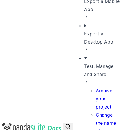
Export a Mobile
App
Export a
Desktop App
Test, Manage
and Share
Archive
your
project
Change
the name
PandaSuite Docs