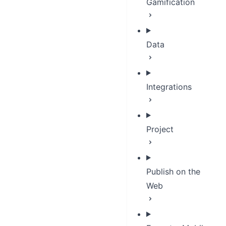
Gamification
Data
Integrations
Project
Publish on the
Web