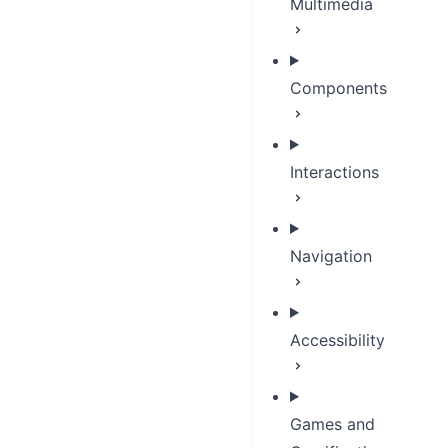
Multimedia
Components
Interactions
Navigation
Accessibility
Games and