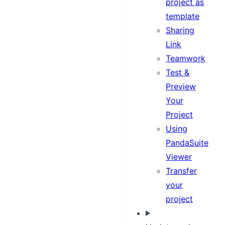
project as
template
Sharing
Link
Teamwork
Test &
Preview
Your
Project
Using
PandaSuite
Viewer
Transfer
your
project