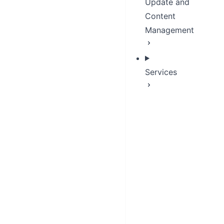
Update and
Content
Management
Services