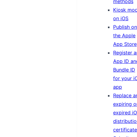
methods
Kiosk mo
on iOS
Publish on
the Apple
App Store
Register a
App ID an
Bundle ID
for your i
app
Replace a
expiring o
expired i
distributi
certificate