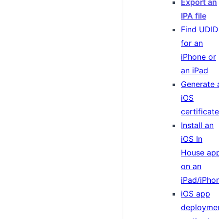
Export an
IPA file
Find UDID
for an
iPhone or
an iPad
Generate 
iOS
certificate
Install an
iOS In
House ap
on an
iPad/iPho
iOS app
deployme