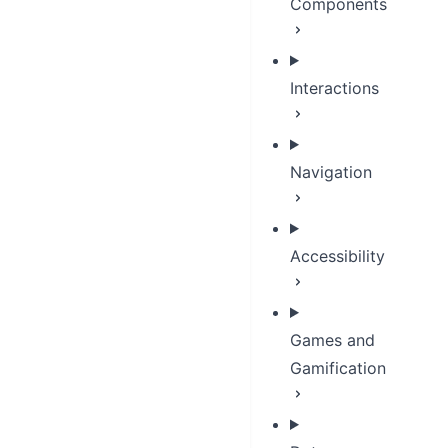
Components
Interactions
Navigation
Accessibility
Games and
Gamification