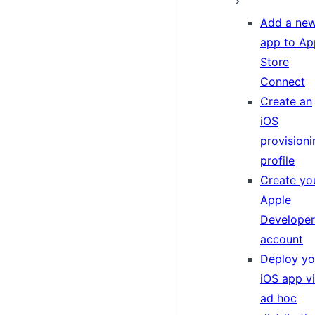
Add a ne
app to Ap
Store
Connect
Create an
iOS
provisioni
profile
Create yo
Apple
Developer
account
Deploy yo
iOS app v
ad hoc