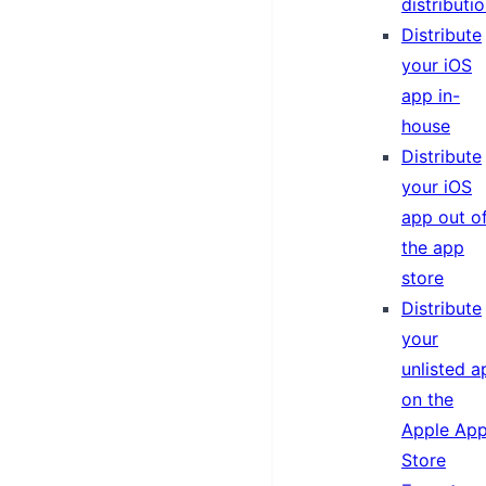
distributi
Distribute
your iOS
app in-
house
Distribute
your iOS
app out o
the app
store
Distribute
your
unlisted a
on the
Apple Ap
Store