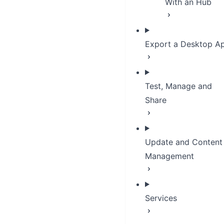
With an Hub
Export a Desktop A
Test, Manage and
Share
Update and Content
Management
Services