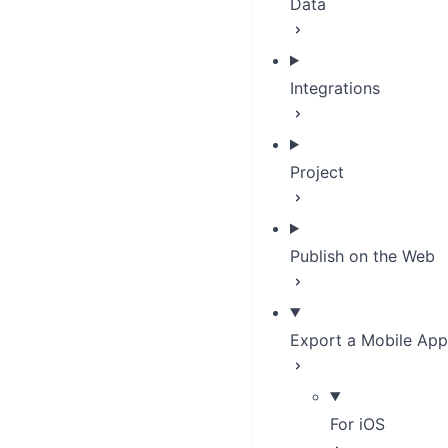
Data
Integrations
Project
Publish on the Web
Export a Mobile App
For iOS