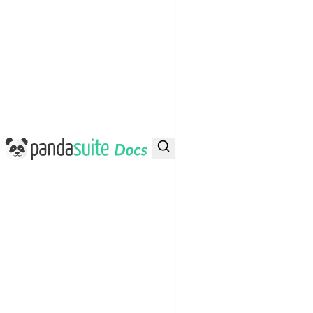
PandaSuite Docs