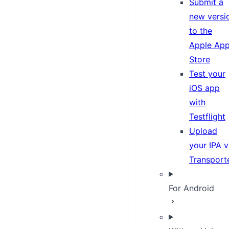
Submit a
new versi
to the
Apple Ap
Store
Test your
iOS app
with
Testflight
Upload
your IPA v
Transport
For Android