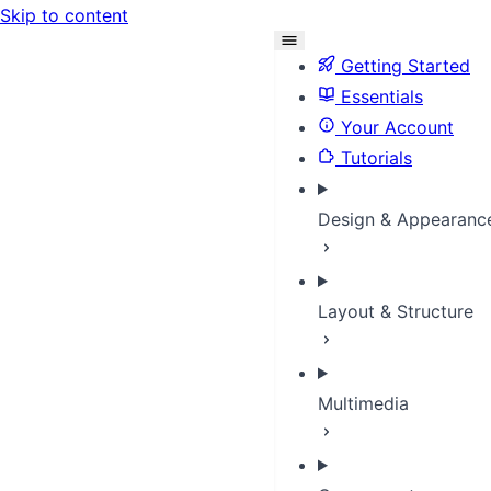
Skip to content
Getting Started
Essentials
Your Account
Tutorials
Design & Appearanc
Layout & Structure
Multimedia