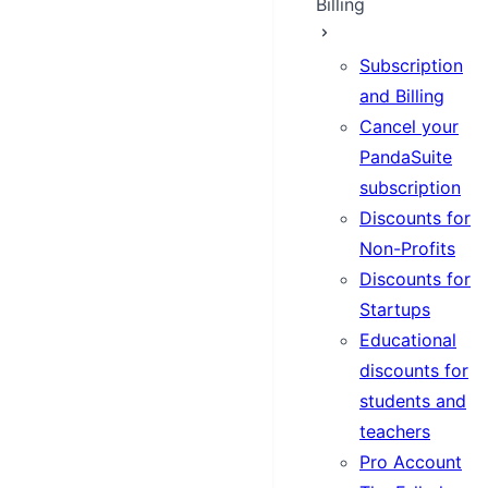
Billing
Subscription
and Billing
Cancel your
PandaSuite
subscription
Discounts for
Non-Profits
Discounts for
Startups
Educational
discounts for
students and
teachers
Pro Account