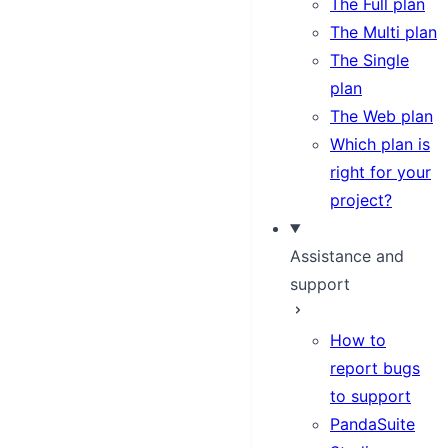
The Full plan
The Multi plan
The Single
plan
The Web plan
Which plan is
right for your
project?
Assistance and
support
How to
report bugs
to support
PandaSuite