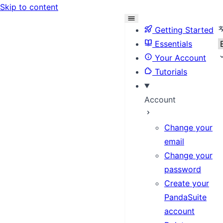
Skip to content
S
Getting Started
Essentials
Your Account
Tutorials
Account
Change your
email
Change your
password
Create your
PandaSuite
account