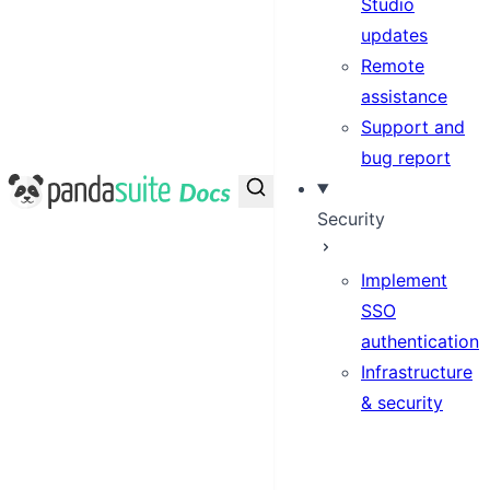
Studio
updates
Remote
assistance
Support and
bug report
PandaSuite Docs
Security
Implement
SSO
authentication
Infrastructure
& security