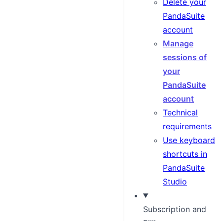
Delete your
PandaSuite
account
Manage
sessions of
your
PandaSuite
account
Technical
requirements
Use keyboard
shortcuts in
PandaSuite
Studio
Subscription and