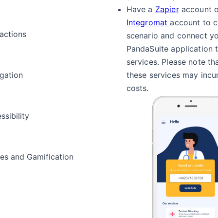
Have a
Zapier
account o
Integromat
account to c
ractions
scenario and connect y
PandaSuite application 
services. Please note th
gation
these services may incur
costs.
ssibility
s and Gamification
a