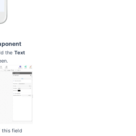
omponent
d the
Text
een.
this field