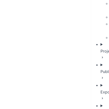
Proj
Publ
Expo