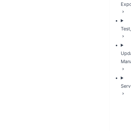
Expo
Test
Upda
Man
Serv