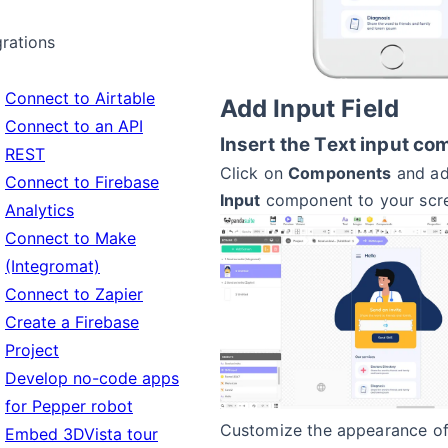
grations
Connect to Airtable
Add Input Field
Connect to an API
Insert the Text input c
REST
Click on
Components
and ad
Connect to Firebase
Input
component to your scr
Analytics
Connect to Make
(Integromat)
Connect to Zapier
Create a Firebase
Project
Develop no-code apps
for Pepper robot
Customize the appearance of 
Embed 3DVista tour