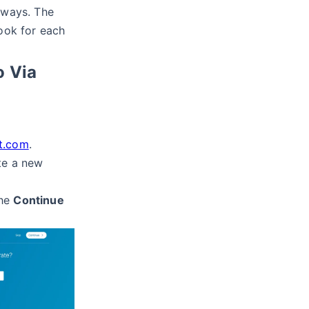
 ways. The
hook for each
o Via
t.com
.
te a new
the
Continue