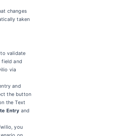
hat changes
tically taken
 to validate
 field and
lio via
entry and
lect the button
on the Text
ate Entry
and
wilio, you
cenario on