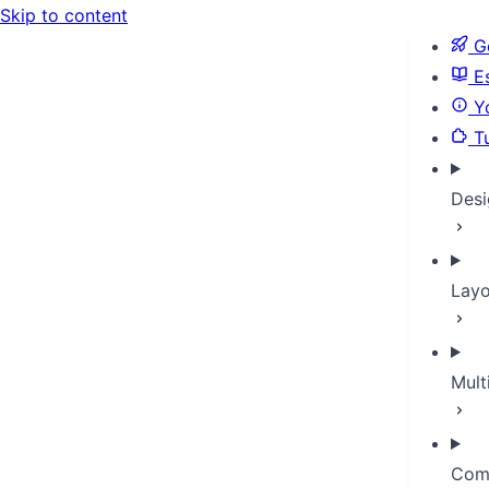
Skip to content
Ge
Es
Yo
Tu
Desi
Layo
Mult
Com