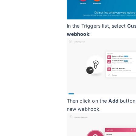
In the Triggers list, select
Cu
webhook
:
Then click on the
Add
button 
new webhook.