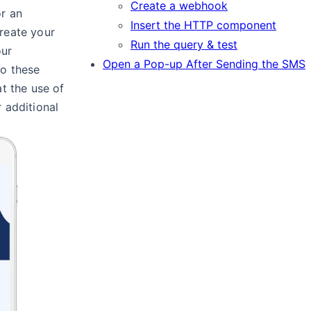
Create a webhook
r an
Insert the HTTP component
reate your
Run the query & test
our
Open a Pop-up After Sending the SMS
to these
at the use of
 additional