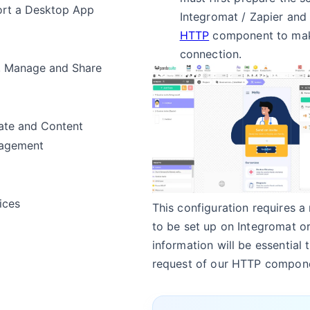
rt a Desktop App
Integromat / Zapier and 
HTTP
component to mak
connection.
, Manage and Share
te and Content
agement
ices
This configuration requires a
to be set up on Integromat or
information will be essential 
request of our HTTP compon