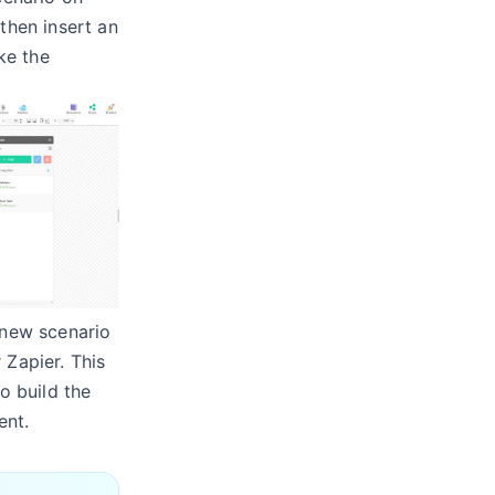
then insert an
e the
 new scenario
 Zapier. This
to build the
ent.