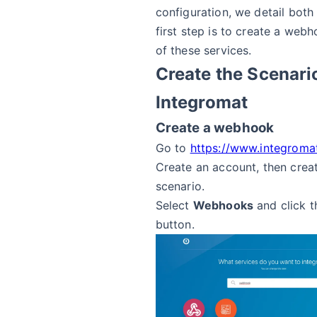
configuration, we detail both
first step is to create a web
of these services.
Create the Scenari
Integromat
Create a webhook
Go to
https://www.integroma
Create an account, then crea
scenario.
Select
Webhooks
and click 
button.