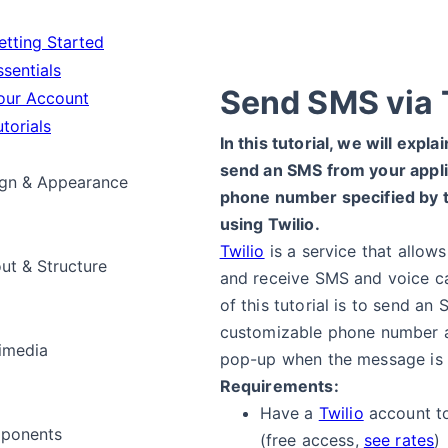
tting Started
sentials
Send SMS via 
ur Account
torials
In this tutorial, we will expla
send an SMS from your appli
gn & Appearance
phone number specified by t
using Twilio.
Twilio
is a service that allow
ut & Structure
and receive SMS and voice ca
of this tutorial is to send an
customizable phone number 
imedia
pop-up when the message is
Requirements:
Have a
Twilio
account t
ponents
(free access,
see rates
)