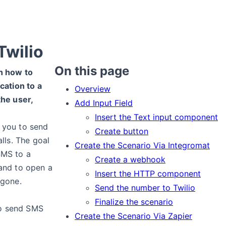
Twilio
On this page
in how to
cation to a
Overview
he user,
Add Input Field
Insert the Text input component
s you to send
Create button
lls. The goal
Create the Scenario Via Integromat
 SMS to a
Create a webhook
and to open a
Insert the HTTP component
 gone.
Send the number to Twilio
Finalize the scenario
o send SMS
Create the Scenario Via Zapier