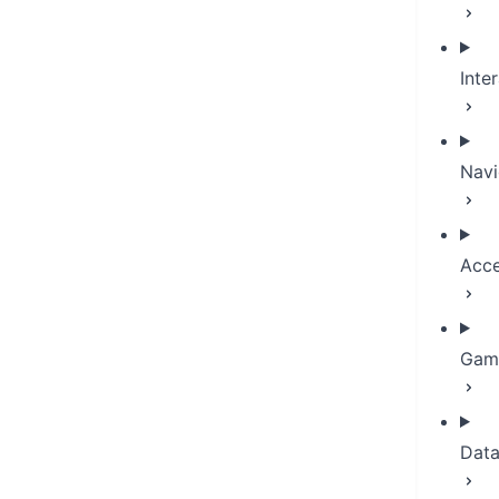
Inte
Navi
Acce
Game
Dat