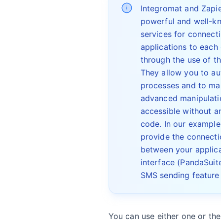
Integromat and Zapie
powerful and well-k
services for connect
applications to each
through the use of th
They allow you to a
processes and to ma
advanced manipulati
accessible without an
code. In our example
provide the connecti
between your applica
interface (PandaSuit
SMS sending feature 
You can use either one or the