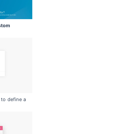
stom
to define a