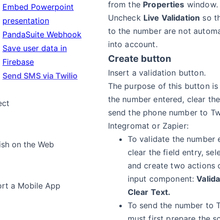
from the
Properties
window.
Embed Powerpoint
Uncheck
Live Validation
so t
presentation
to the number are not automa
PandaSuite Webhook
into account.
Save user data in
Create button
Firebase
Insert a validation button.
Send SMS via Twilio
The purpose of this button is
the number entered, clear the
ect
send the phone number to Twi
Integromat or Zapier:
To validate the number 
ish on the Web
clear the field entry, se
and create two actions 
input component:
Valid
rt a Mobile App
Clear Text.
To send the number to T
must first prepare the s