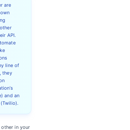
r are
nown
ing
 other
eir API.
utomate
ke
ons
y line of
, they
on
tion’s
e) and an
(Twilio).
 other in your