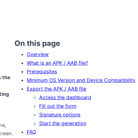
On this page
Overview
What is an APK / AAB file?
Prerequisites
s the
Minimum OS Version and Device Compatibility
Export the APK / AAB file
ting
Access the dashboard
Fill out the form
Signature options
Start the generation
me,
FAQ
creen.