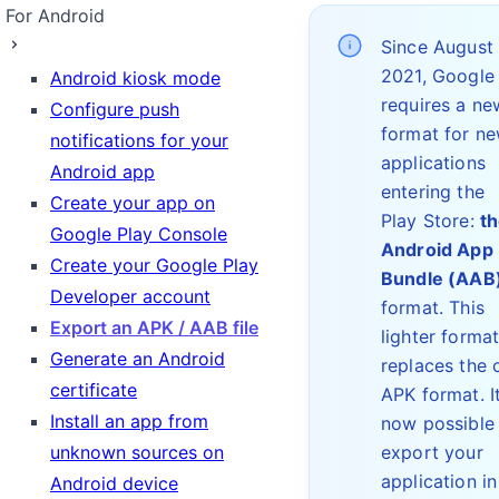
For Android
Since August
2021, Google
Android kiosk mode
requires a ne
Configure push
format for n
notifications for your
applications
Android app
entering the
Create your app on
Play Store:
t
Google Play Console
Android App
Create your Google Play
Bundle (AAB
Developer account
format. This
Export an APK / AAB file
lighter forma
Generate an Android
replaces the 
certificate
APK format. It
Install an app from
now possible
unknown sources on
export your
application in
Android device