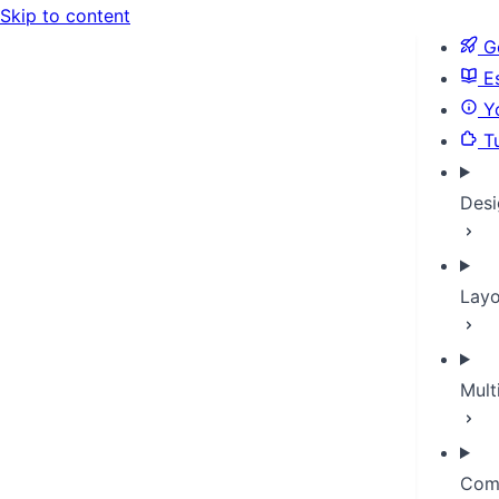
Skip to content
Ge
Es
Yo
Tu
Desi
Layo
Mult
Com