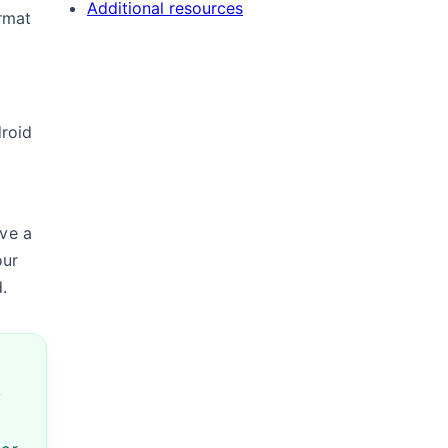
Additional resources
rmat
droid
ave a
our
.
y