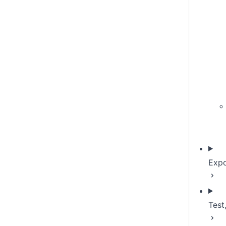
Expo
Test