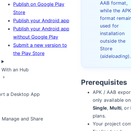
AAB format,
Publish on Google Play
while the AP
Store
format remai
Publish your Android app
used for
Publish your Android app
installation
without Google Play
outside the
Submit a new version to
Store
the Play Store
(
sideloading
).
With an Hub
Prerequisites
APK / AAB export
rt a Desktop App
only available on
Single
,
Multi
, or
plans.
, Manage and Share
Your project con