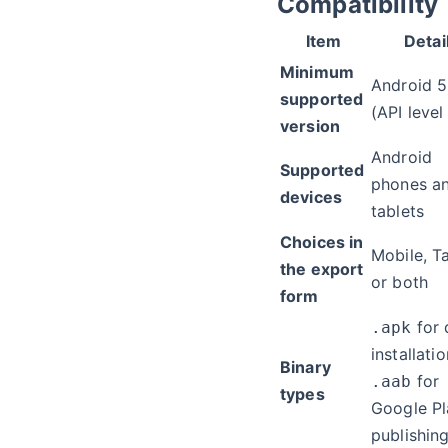
Compatibility
Item
Detai
Minimum
Android 5
supported
(API level
version
Android
Supported
phones a
devices
tablets
Choices in
Mobile, Ta
the export
or both
form
for 
.apk
installatio
Binary
for
.aab
types
Google Pl
publishin