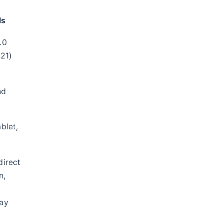
ls
.0
 21)
nd
blet,
direct
n,
ay
g