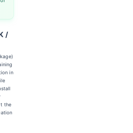
 or
K /
ckage)
aining
tion in
ile
stall
r
t the
cation