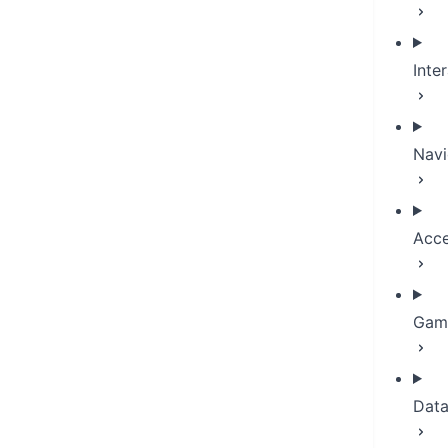
Inte
Navi
Acce
Game
Dat