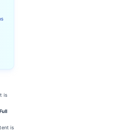
K
ns
 is
Full
tent is