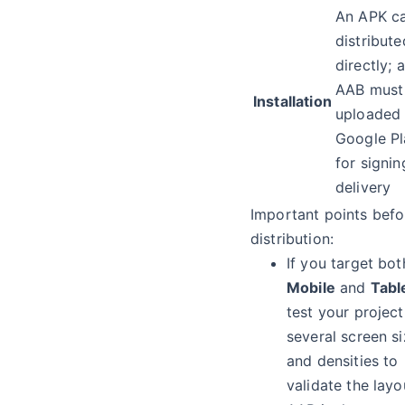
An APK c
distribute
directly; 
AAB must
Installation
uploaded 
Google Pl
for signi
delivery
Important points befo
distribution:
If you target bot
Mobile
and
Tabl
test your projec
several screen s
and densities to
validate the layo