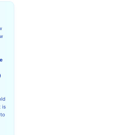
w
ew
he
)
t
old
 is
 to