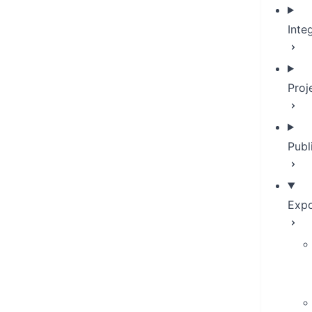
Inte
Proj
Publ
Expo