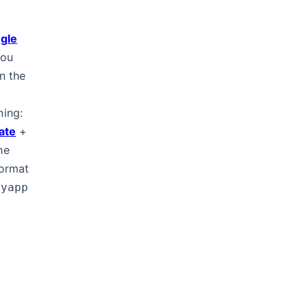
gle
you
n the
ning:
cate
+
he
ormat
myapp