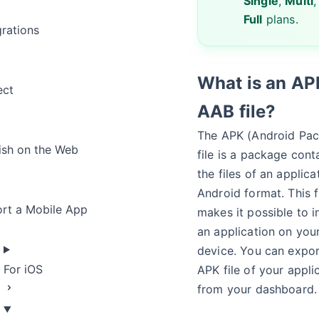
Single
,
Multi
,
Full
plans.
grations
What is an AP
ect
AAB file?
The APK (Android Pa
ish on the Web
file is a package cont
the files of an applica
Android format. This f
rt a Mobile App
makes it possible to in
an application on you
device. You can expor
For iOS
APK file of your appli
from your dashboard.