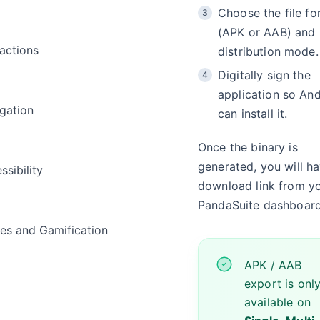
Choose the file fo
(APK or AAB) and
ractions
distribution mode.
Digitally sign the
application so An
gation
can install it.
Once the binary is
generated, you will h
ssibility
download link from y
PandaSuite dashboard
s and Gamification
APK / AAB
export is onl
a
available on