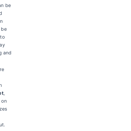
an be
d
an
 be
to
ay
ng and
re
h
et
,
t on
izes
ut.