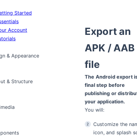
tting Started
sentials
Export an
ur Account
torials
APK / AAB
gn & Appearance
file
The Android export i
ut & Structure
final step before
publishing or distribu
your application.
imedia
You will:
Customize the na
icon, and splash s
ponents