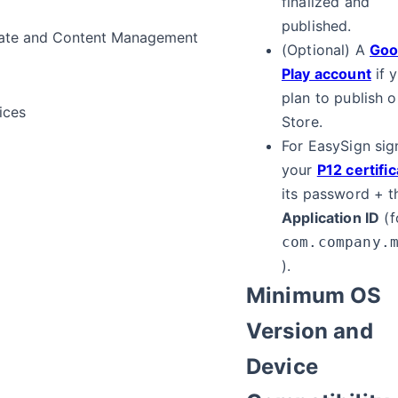
finalized and
published.
ate and Content Management
(Optional) A
Goo
Play account
if 
plan to publish o
ices
Store.
For EasySign sig
your
P12 certifi
its password + t
Application ID
(f
com.company.
).
Minimum OS
Version and
Device