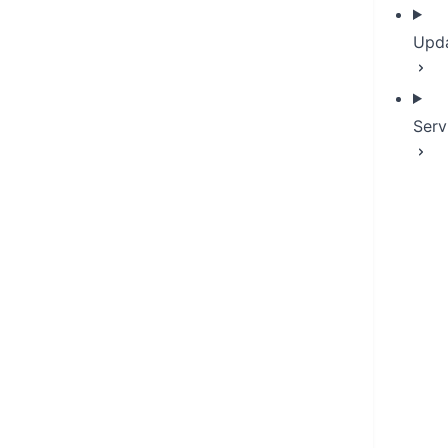
Upd
Serv